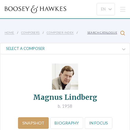
HOME
COMPOSERS
COMPOSER INDEX
SEARCH CATALOGUE
Magnus Lindberg
b. 1958
SNAPSHOT
BIOGRAPHY
IN FOCUS