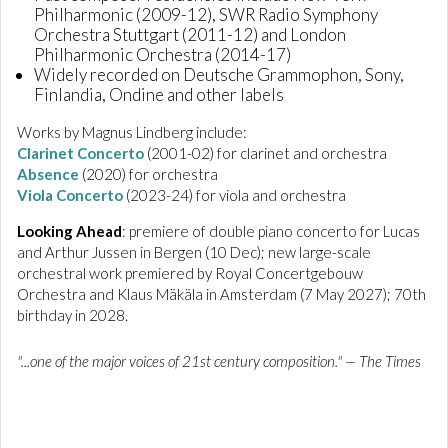
Philharmonic (2009-12), SWR Radio Symphony
Orchestra Stuttgart (2011-12) and London
Philharmonic Orchestra (2014-17)
Widely recorded on Deutsche Grammophon, Sony,
Finlandia, Ondine and other labels
Works by Magnus Lindberg include:
Clarinet Concerto
(2001-02) for clarinet and orchestra
Absence
(2020) for orchestra
Viola Concerto
(2023-24) for viola and orchestra
Looking Ahead
: premiere of double piano concerto for Lucas
and Arthur Jussen in Bergen (10 Dec); new large-scale
orchestral work premiered by Royal Concertgebouw
Orchestra and Klaus Mäkäla in Amsterdam (7 May 2027); 70th
birthday in 2028.
"...one of the major voices of 21st century composition." — The Times