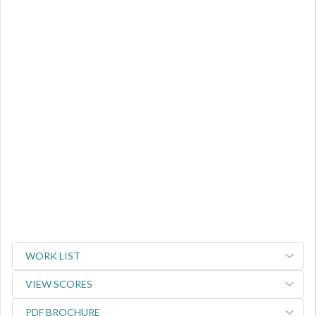
WORK LIST
VIEW SCORES
PDF BROCHURE