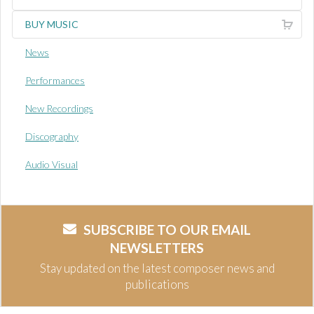
BUY MUSIC
News
Performances
New Recordings
Discography
Audio Visual
SUBSCRIBE TO OUR EMAIL
NEWSLETTERS
Stay updated on the latest composer news and
publications