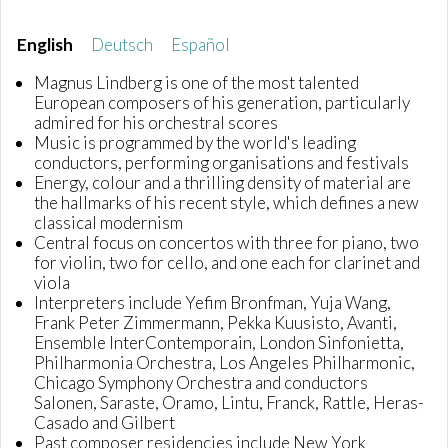
English
Deutsch
Español
Magnus Lindberg is one of the most talented
European composers of his generation, particularly
admired for his orchestral scores
Music is programmed by the world's leading
conductors, performing organisations and festivals
Energy, colour and a thrilling density of material are
the hallmarks of his recent style, which defines a new
classical modernism
Central focus on concertos with three for piano, two
for violin, two for cello, and one each for clarinet and
viola
Interpreters include Yefim Bronfman, Yuja Wang,
Frank Peter Zimmermann, Pekka Kuusisto, Avanti,
Ensemble InterContemporain, London Sinfonietta,
Philharmonia Orchestra, Los Angeles Philharmonic,
Chicago Symphony Orchestra and conductors
Salonen, Saraste, Oramo, Lintu, Franck, Rattle, Heras-
Casado and Gilbert
Past composer residencies include New York