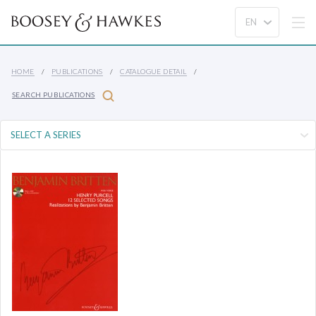
HOME
PUBLICATIONS
CATALOGUE DETAIL
SEARCH PUBLICATIONS