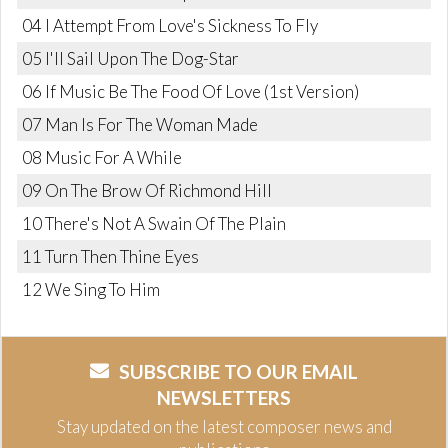
04 I Attempt From Love's Sickness To Fly
05 I'll Sail Upon The Dog-Star
06 If Music Be The Food Of Love (1st Version)
07 Man Is For The Woman Made
08 Music For A While
09 On The Brow Of Richmond Hill
10 There's Not A Swain Of The Plain
11 Turn Then Thine Eyes
12 We Sing To Him
SUBSCRIBE TO OUR EMAIL
NEWSLETTERS
Stay updated on the latest composer news and