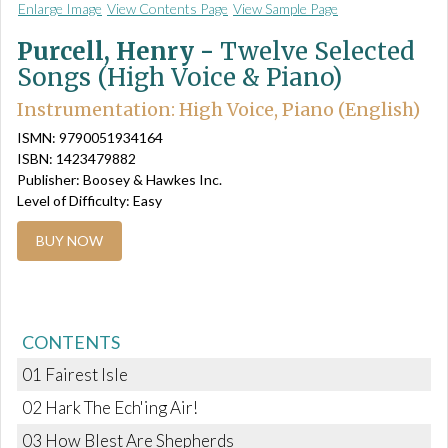
Enlarge Image
View Contents Page
View Sample Page
Purcell, Henry -
Twelve Selected
Songs (High Voice & Piano)
Instrumentation: High Voice, Piano (English)
ISMN: 9790051934164
ISBN: 1423479882
Publisher: Boosey & Hawkes Inc.
Level of Difficulty: Easy
BUY NOW
CONTENTS
01 Fairest Isle
02 Hark The Ech'ing Air!
03 How Blest Are Shepherds