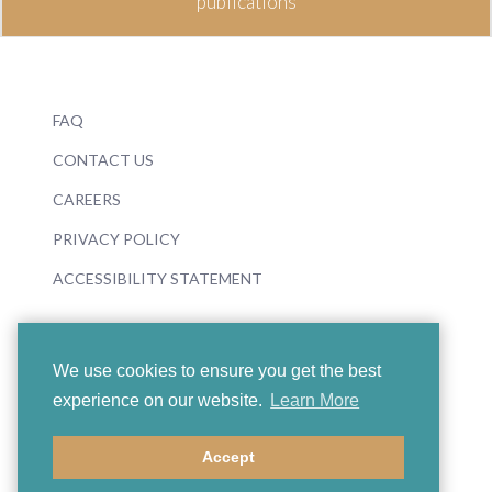
publications
FAQ
CONTACT US
CAREERS
PRIVACY POLICY
ACCESSIBILITY STATEMENT
We use cookies to ensure you get the best
experience on our website.
Learn More
© 2026 Boosey & Hawkes
Accept