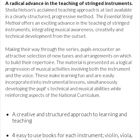
A radical advance in the teaching of stringed instruments.
Sheila Nelson's acclaimed teaching approach is at last available
in a clearly structured, progressive method.
The Essential String
Method
offers an exciting advance in the teaching of stringed
instruments, integrating musical awareness, creativity and
technical development from the outset.
Making their way through the series, pupils encounter an
attractive selection of new tunes and arrangements on which
to build their repertoire. The material is presented as a logical
progression of musical activities involving both the instrument
and the voice. These make learning fun and are easily
incorporated into instrumental lessons, simultaneously
developing the pupil' s technical and musical abilities while
reinforcing aspects of the National Curriculum.
A creative and structured approach to learning and
teaching
4 easy to use books for each instrument; violin, viola,