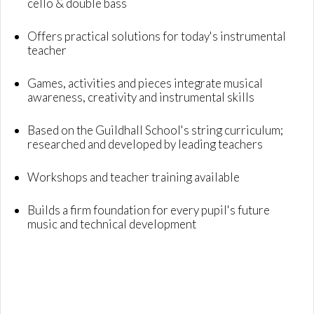
cello & double bass
Offers practical solutions for today's instrumental
teacher
Games, activities and pieces integrate musical
awareness, creativity and instrumental skills
Based on the Guildhall School's string curriculum;
researched and developed by leading teachers
Workshops and teacher training available
Builds a firm foundation for every pupil's future
music and technical development