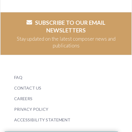
SUBSCRIBE TO OUR EMAIL
NEWSLETTERS
Stay updated on the latest composer news and
publications
FAQ
CONTACT US
CAREERS
PRIVACY POLICY
ACCESSIBILITY STATEMENT