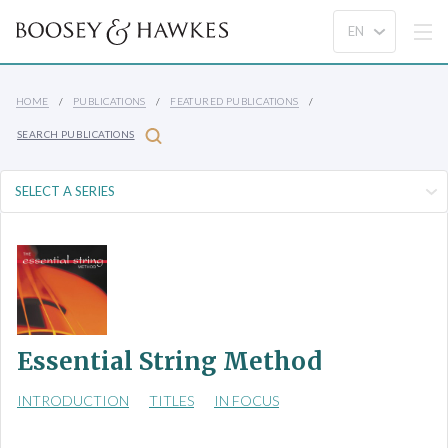
HOME
PUBLICATIONS
FEATURED PUBLICATIONS
SEARCH PUBLICATIONS
Essential String Method
INTRODUCTION
TITLES
IN FOCUS