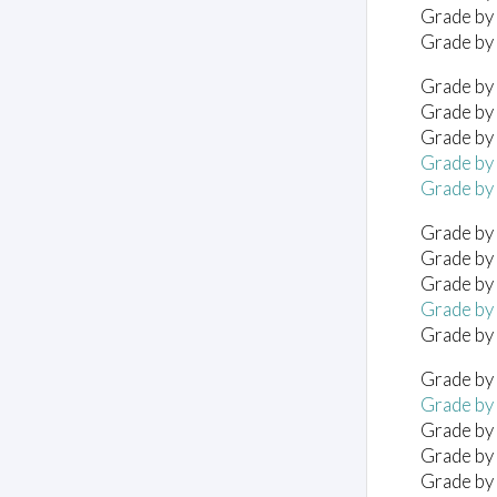
Grade by
Grade by
Grade by 
Grade by 
Grade by 
Grade by 
Grade by 
Grade by
Grade by
Grade by
Grade by
Grade by
Grade by 
Grade by 
Grade by 
Grade by 
Grade by 