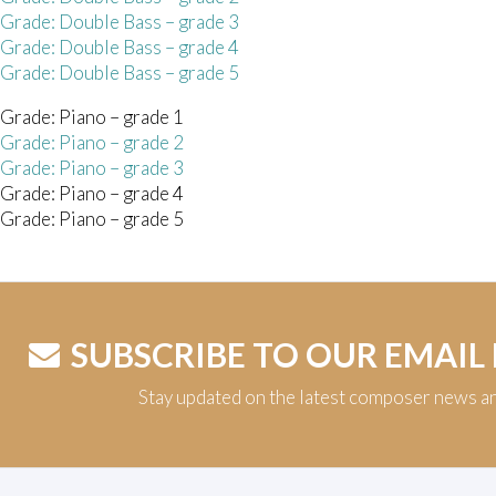
 Grade: Double Bass – grade 3
 Grade: Double Bass – grade 4
 Grade: Double Bass – grade 5
Grade: Piano – grade 1
Grade: Piano – grade 2
Grade: Piano – grade 3
Grade: Piano – grade 4
Grade: Piano – grade 5
SUBSCRIBE TO OUR EMAIL
Stay updated on the latest composer news a