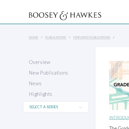
HOME
PUBLICATIONS
FEATURED PUBLICATIONS
Overview
New Publications
News
Highlights
INTRODU
The
Grad