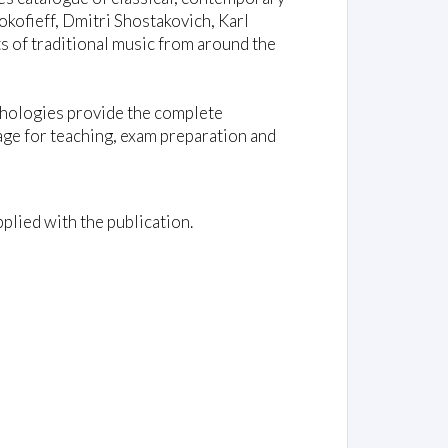
kofieff, Dmitri Shostakovich, Karl
 of traditional music from around the
nthologies provide the complete
age for teaching, exam preparation and
plied with the publication.