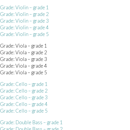
Grade: Violin – grade 1
Grade: Violin – grade 2
Grade: Violin – grade 3
Grade: Violin – grade 4
Grade: Violin – grade 5
Grade: Viola – grade 1
Grade: Viola – grade 2
Grade: Viola – grade 3
Grade: Viola – grade 4
Grade: Viola – grade 5
Grade: Cello – grade 1
Grade: Cello – grade 2
Grade: Cello – grade 3
Grade: Cello – grade 4
Grade: Cello – grade 5
 Grade: Double Bass – grade 1
 Grade: Double Bass – grade 2