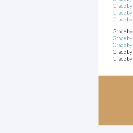
Grade by
Grade by
Grade by
Grade by 
Grade by 
Grade by 
Grade by 
Grade by 