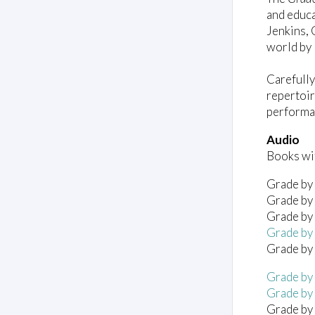
and educa
Jenkins, 
world by 
Carefully
repertoir
performa
Audio
Books wit
Grade by 
Grade by 
Grade by 
Grade by 
Grade by 
Grade by
Grade by
Grade by