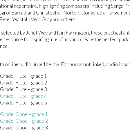
tional repertoire, highlighting composers including Serge Pro
Carol Barratt and Christopher Norton, alongside arrangements
Peter Wastall, Vera Gray and others.
 selected by Janet Way and Iain Farrington, these practical a
e resource for aspiring musicians and create the perfect pack
nce.
h online audio linked below. For books not linked, audio is sup
Grade: Flute – grade 1
Grade: Flute – grade 2
Grade: Flute – grade 3
Grade: Flute – grade 4
Grade: Flute – grade 5
 Grade: Oboe – grade 1
 Grade: Oboe – grade 2
 Grade: Oboe – grade 3