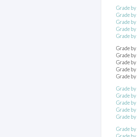
Grade by 
Grade by 
Grade by 
Grade by 
Grade by 
Grade by 
Grade by 
Grade by 
Grade by 
Grade by 
Grade by 
Grade by 
Grade by 
Grade by 
Grade by 
Grade by
Grade by