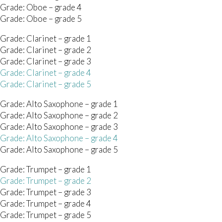
 Grade: Oboe – grade 4
 Grade: Oboe – grade 5
Grade: Clarinet – grade 1
Grade: Clarinet – grade 2
Grade: Clarinet – grade 3
Grade: Clarinet – grade 4
Grade: Clarinet – grade 5
 Grade: Alto Saxophone – grade 1
 Grade: Alto Saxophone – grade 2
 Grade: Alto Saxophone – grade 3
 Grade: Alto Saxophone – grade 4
 Grade: Alto Saxophone – grade 5
Grade: Trumpet – grade 1
Grade: Trumpet – grade 2
Grade: Trumpet – grade 3
Grade: Trumpet – grade 4
Grade: Trumpet – grade 5