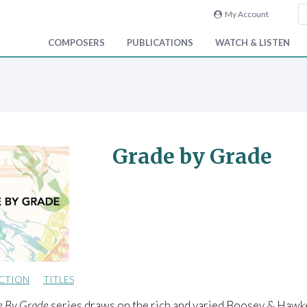
My Account
COMPOSERS
PUBLICATIONS
WATCH & LISTEN
Grade by Grade
CTION
TITLES
e By Grade
series draws on the rich and varied Boosey & Hawke