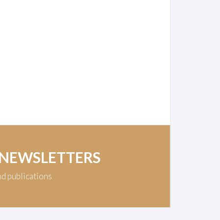
 NEWSLETTERS
nd publications