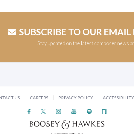
SUBSCRIBE TO OUR EMAIL
Stay updated on the latest composer news a
NTACT US
CAREERS
PRIVACY POLICY
ACCESSIBILIT