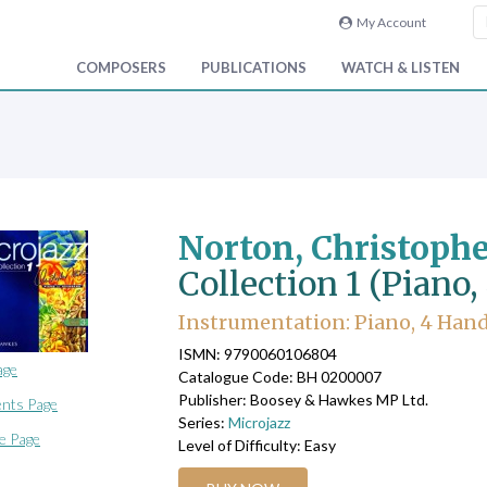
My Account
COMPOSERS
PUBLICATIONS
WATCH & LISTEN
Norton, Christoph
Collection 1 (Piano
Instrumentation: Piano, 4 Han
ISMN: 9790060106804
age
Catalogue Code: BH 0200007
Publisher: Boosey & Hawkes MP Ltd.
nts Page
Series:
Microjazz
e Page
Level of Difficulty: Easy