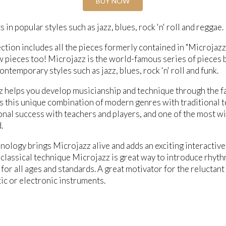
BUY NOW
 in popular styles such as jazz, blues, rock 'n' roll and reggae.
ection includes all the pieces formerly contained in "Microjaz
 pieces too! Microjazz is the world-famous series of pieces b
ontemporary styles such as jazz, blues, rock 'n' roll and funk.
 helps you develop musicianship and technique through the fa
 is this unique combination of modern genres with traditional
onal success with teachers and players, and one of the most w
.
ology brings Microjazz alive and adds an exciting interactiv
classical technique Microjazz is great way to introduce rhyth
 for all ages and standards. A great motivator for the reluctant
ic or electronic instruments.