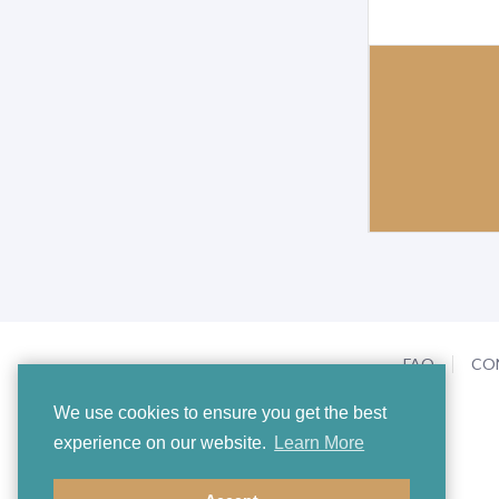
FAQ
CO
We use cookies to ensure you get the best
experience on our website.
Learn More