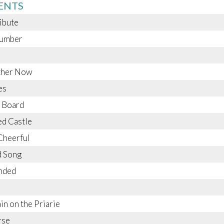
ENTS
ribute
umber
ether Now
es
 Board
d Castle
Cheerful
d Song
nded
ain on the Priarie
rse