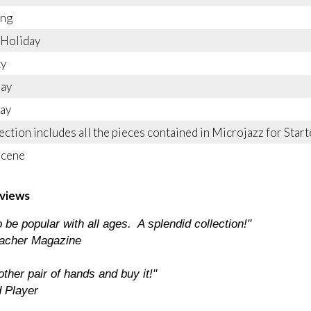
ing
 Holiday
ty
Day
ay
lection includes all the pieces contained in Microjazz for Sta
Scene
views
 be popular with all ages. A splendid collection!"
acher Magazine
ther pair of hands and buy it!"
 Player