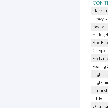
CONT
Floral T
Heavy N
Indoors
All Tog
Bike Blu
Chequer
Enchante
Feeling 
Highlan
High-mi
I'm First
Little Tr
On a Ho