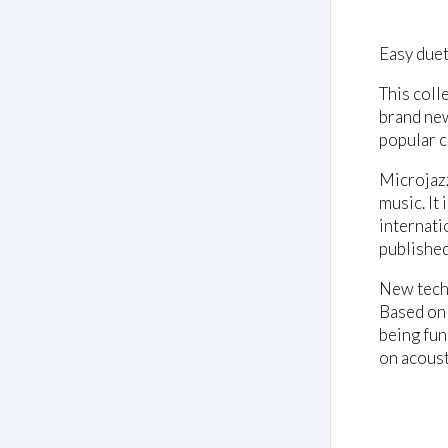
Easy duets
This coll
brand new
popular c
Microjazz
music. It
internati
published
New techn
Based on 
being fun
on acoust