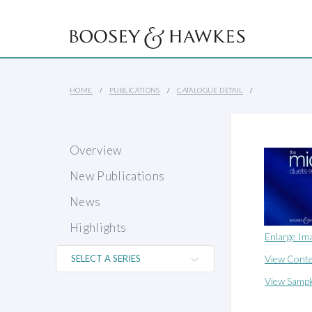
HOME
PUBLICATIONS
CATALOGUE DETAIL
Overview
New Publications
News
Highlights
Enlarge Im
View Conte
View Sampl