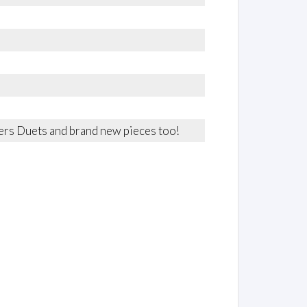
rters Duets and brand new pieces too!