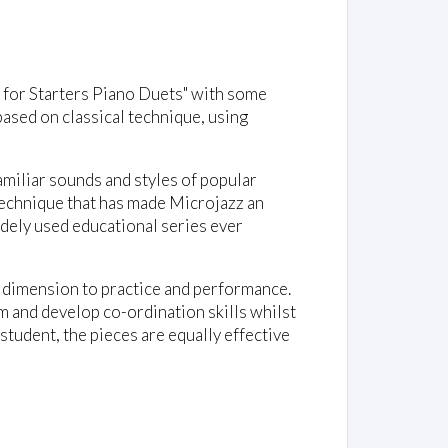
z for Starters Piano Duets" with some
ased on classical technique, using
miliar sounds and styles of popular
 technique that has made Microjazz an
idely used educational series ever
e dimension to practice and performance.
m and develop co-ordination skills whilst
 student, the pieces are equally effective