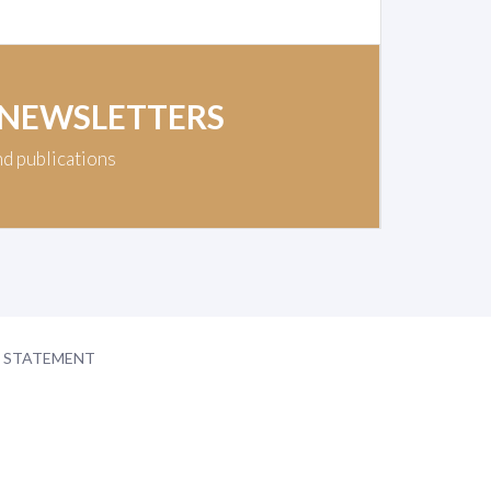
 NEWSLETTERS
nd publications
Y STATEMENT