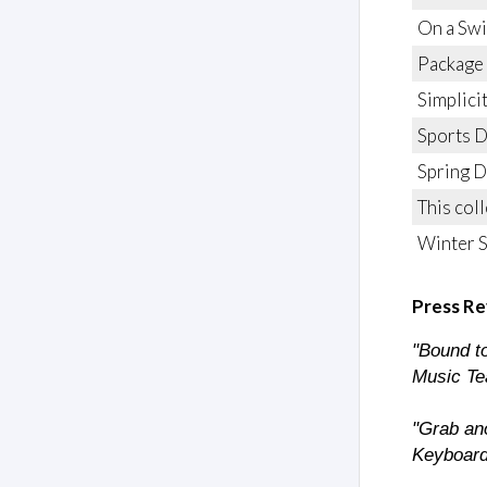
On a Sw
Package
Simplici
Sports 
Spring D
This col
Winter 
Press Re
"Bound to
Music Te
"Grab ano
Keyboard