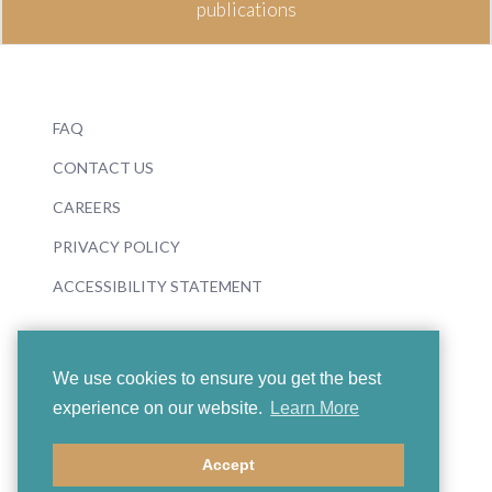
publications
FAQ
CONTACT US
CAREERS
PRIVACY POLICY
ACCESSIBILITY STATEMENT
We use cookies to ensure you get the best
experience on our website.
Learn More
© 2026 Boosey & Hawkes
Accept