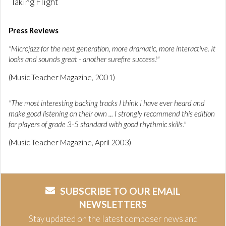
Taking Flight
Press Reviews
"Microjazz for the next generation, more dramatic, more interactive. It
looks and sounds great - another surefire success!"
(Music Teacher Magazine, 2001)
"The most interesting backing tracks I think I have ever heard and
make good listening on their own ... I strongly recommend this edition
for players of grade 3-5 standard with good rhythmic skills."
(Music Teacher Magazine, April 2003)
SUBSCRIBE TO OUR EMAIL
NEWSLETTERS
Stay updated on the latest composer news and