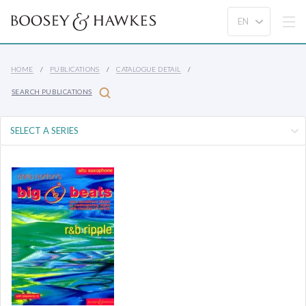
HOME
PUBLICATIONS
CATALOGUE DETAIL
SEARCH PUBLICATIONS