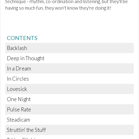
technique - rhythm, co-ordination and listening, but they'll be
having so much fun, they won't know they're doing it!
CONTENTS
Backlash
Deep in Thought
In a Dream
In Circles
Lovesick
One Night
Pulse Rate
Steadicam
Struttin' the Stuff