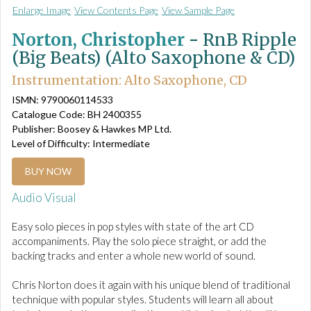
Enlarge Image
View Contents Page
View Sample Page
Norton, Christopher
-
RnB Ripple
(Big Beats) (Alto Saxophone & CD)
Instrumentation: Alto Saxophone, CD
ISMN: 9790060114533
Catalogue Code: BH 2400355
Publisher: Boosey & Hawkes MP Ltd.
Level of Difficulty: Intermediate
BUY NOW
Audio Visual
Easy solo pieces in pop styles with state of the art CD
accompaniments. Play the solo piece straight, or add the
backing tracks and enter a whole new world of sound.
Chris Norton does it again with his unique blend of traditional
technique with popular styles. Students will learn all about