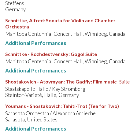
Steffens
Germany
Schnittke, Alfred
:
Sonata for Violin and Chamber
Orchestra
Manitoba Centennial Concert Hall, Winnipeg, Canada
Additional Performances
Schnittke - Rozhdestvensky
:
Gogol Suite
Manitoba Centennial Concert Hall, Winnipeg, Canada
Additional Performances
Shostakovich - Atovmyan
:
The Gadfly: Film music
, Suite
Staatskapelle Halle / Kay Stromberg
Steintor-Varieté, Halle, Germany
Youmans - Shostakovich
:
Tahiti-Trot (Tea for Two)
Sarasota Orchestra / Alexandra Arrieche
Sarasota, United States
Additional Performances