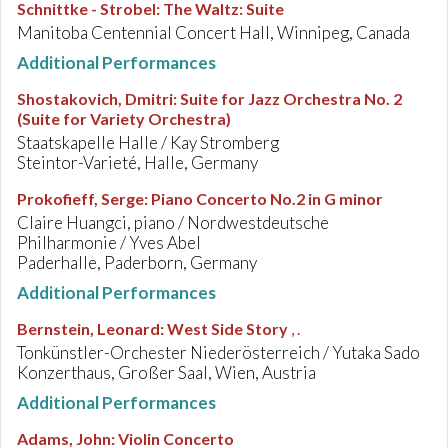
Schnittke - Strobel
:
The Waltz: Suite
Manitoba Centennial Concert Hall, Winnipeg, Canada
Additional Performances
Shostakovich, Dmitri
:
Suite for Jazz Orchestra No. 2
(Suite for Variety Orchestra)
Staatskapelle Halle / Kay Stromberg
Steintor-Varieté, Halle, Germany
Prokofieff, Serge
:
Piano Concerto No.2 in G minor
Claire Huangci, piano / Nordwestdeutsche
Philharmonie / Yves Abel
Paderhalle, Paderborn, Germany
Additional Performances
Bernstein, Leonard
:
West Side Story
, .
Tonkünstler-Orchester Niederösterreich / Yutaka Sado
Konzerthaus, Großer Saal, Wien, Austria
Additional Performances
Adams, John
:
Violin Concerto