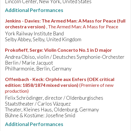
Lincoln Center, New York, United States
Additional Performances
Jenkins - Davies
:
The Armed Man: A Mass for Peace (full
orchestra version)
, The Armed Man: A Mass for Peace
York Railway Institute Band
Selby Abbey, Selby, United Kingdom
Prokofieff, Serge
:
Violin Concerto No.1 in D major
Andrea Obiso, violin / Deutsches Symphonie-Orchester
Berlin / Marie Jacquot
Philharmonie, Berlin, Germany
Offenbach - Keck
:
Orphée aux Enfers (OEK critical
edition: 1858/1874 mixed version)
(Premiere of new
production)
Felix Schrödinger, director / Oldenburgisches
Staatstheater / Carlos Vázquez
Theater, Kleines Haus, Oldenburg, Germany
Bühne & Kostüme: Josefine Smid
Additional Performances