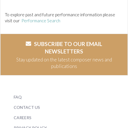
To explore past and future performance information please
visit our
Performance Search
SUBSCRIBE TO OUR EMAIL
NEWSLETTERS
Stay updated on the latest composer news and
publications
FAQ
CONTACT US
CAREERS
PRIVACY POLICY