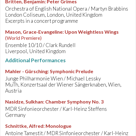
Britten, Benjamin
:
Peter Grimes
Orchestra of English National Opera / Martyn Brabbins
London Coliseum, London, United Kingdom
Excerpts in a concert programme
Mason, Grace-Evangeline
:
Upon Weightless Wings
(World Premiere)
Ensemble 10/10 / Clark Rundell
Liverpool, United Kingdom
Additional Performances
Mahler - Gürsching
:
Symphonic Prelude
Junge Philharmonie Wien / Michael Lessky
MuTh, Konzertsaal der Wiener Sängerknaben, Wien,
Austria
Nasidze, Sulkhan
:
Chamber Symphony No. 3
MDR Sinfonieorchester / Karl-Heinz Steffens
Germany
Schnittke, Alfred
:
Monologue
Antoine Tamestit / MDR Sinfonieorchester / Karl-Heinz