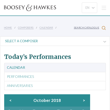
HOME
COMPOSERS
CALENDAR
SEARCH CATALOGUE
Today’s Performances
CALENDAR
PERFORMANCES
ANNIVERSARIES
<
October 2018
>