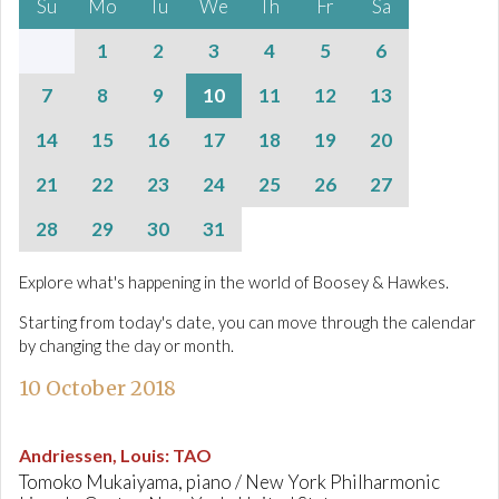
Su
Mo
Tu
We
Th
Fr
Sa
1
2
3
4
5
6
7
8
9
10
11
12
13
14
15
16
17
18
19
20
21
22
23
24
25
26
27
28
29
30
31
Explore what's happening in the world of Boosey & Hawkes.
Starting from today's date, you can move through the calendar
by changing the day or month.
10 October 2018
Andriessen, Louis
:
TAO
Tomoko Mukaiyama, piano / New York Philharmonic