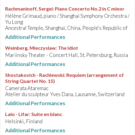
Rachmaninoff, Sergei
:
Piano Concerto No.2 in C minor
Hélène Grimaud, piano / Shanghai Symphony Orchestra /
Yu Long
Ancestral Temple, Shanghai, China, People's Republic of
Additional Performances
Weinberg, Mieczyslaw
:
The Idiot
Mariinsky Theater - Concert Hall, St. Petersburg, Russia
Additional Performances
Shostakovich - Rachlewski
:
Requiem (arrangement of
String Quartet No. 15)
Camerata Ataremac
Atelier du sculpteur Yves Dana, Lausanne, Switzerland
Additional Performances
Lalo - Lifar
:
Suite en blanc
Helsinki, Finland
Additional Performances