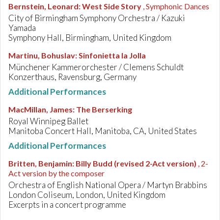
Bernstein, Leonard
:
West Side Story
, Symphonic Dances
City of Birmingham Symphony Orchestra / Kazuki
Yamada
Symphony Hall, Birmingham, United Kingdom
Martinu, Bohuslav
:
Sinfonietta la Jolla
Münchener Kammerorchester / Clemens Schuldt
Konzerthaus, Ravensburg, Germany
Additional Performances
MacMillan, James
:
The Berserking
Royal Winnipeg Ballet
Manitoba Concert Hall, Manitoba, CA, United States
Additional Performances
Britten, Benjamin
:
Billy Budd (revised 2-Act version)
, 2-
Act version by the composer
Orchestra of English National Opera / Martyn Brabbins
London Coliseum, London, United Kingdom
Excerpts in a concert programme