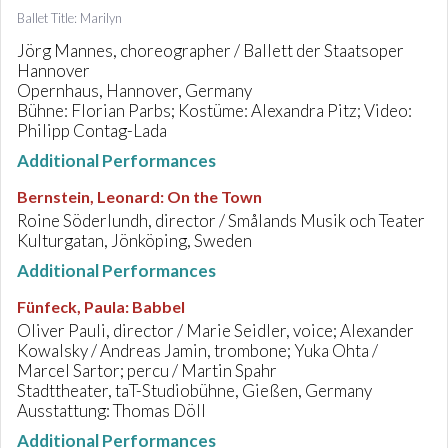
Ballet Title: Marilyn
Jörg Mannes, choreographer / Ballett der Staatsoper
Hannover
Opernhaus, Hannover, Germany
Bühne: Florian Parbs; Kostüme: Alexandra Pitz; Video:
Philipp Contag-Lada
Additional Performances
Bernstein, Leonard
:
On the Town
Roine Söderlundh, director / Smålands Musik och Teater
Kulturgatan, Jönköping, Sweden
Additional Performances
Fünfeck, Paula
:
Babbel
Oliver Pauli, director / Marie Seidler, voice; Alexander
Kowalsky / Andreas Jamin, trombone; Yuka Ohta /
Marcel Sartor; percu / Martin Spahr
Stadttheater, taT-Studiobühne, Gießen, Germany
Ausstattung: Thomas Döll
Additional Performances