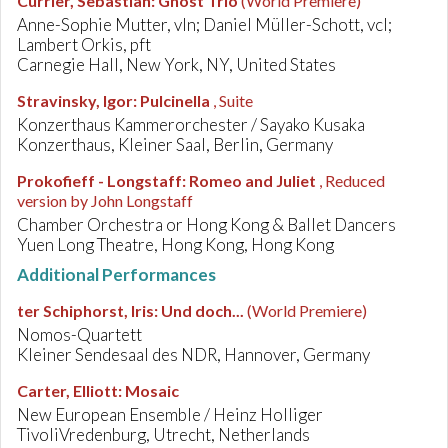
Currier, Sebastian
:
Ghost Trio
(World Premiere)
Anne-Sophie Mutter, vln; Daniel Müller-Schott, vcl;
Lambert Orkis, pft
Carnegie Hall, New York, NY, United States
Stravinsky, Igor
:
Pulcinella
, Suite
Konzerthaus Kammerorchester / Sayako Kusaka
Konzerthaus, Kleiner Saal, Berlin, Germany
Prokofieff - Longstaff
:
Romeo and Juliet
, Reduced
version by John Longstaff
Chamber Orchestra or Hong Kong & Ballet Dancers
Yuen Long Theatre, Hong Kong, Hong Kong
Additional Performances
ter Schiphorst, Iris
:
Und doch...
(World Premiere)
Nomos-Quartett
Kleiner Sendesaal des NDR, Hannover, Germany
Carter, Elliott
:
Mosaic
New European Ensemble / Heinz Holliger
TivoliVredenburg, Utrecht, Netherlands