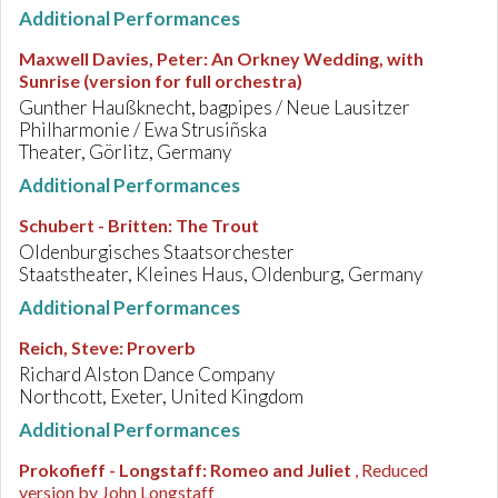
Additional Performances
Maxwell Davies, Peter
:
An Orkney Wedding, with
Sunrise (version for full orchestra)
Gunther Haußknecht, bagpipes / Neue Lausitzer
Philharmonie / Ewa Strusiñska
Theater, Görlitz, Germany
Additional Performances
Schubert - Britten
:
The Trout
Oldenburgisches Staatsorchester
Staatstheater, Kleines Haus, Oldenburg, Germany
Additional Performances
Reich, Steve
:
Proverb
Richard Alston Dance Company
Northcott, Exeter, United Kingdom
Additional Performances
Prokofieff - Longstaff
:
Romeo and Juliet
, Reduced
version by John Longstaff