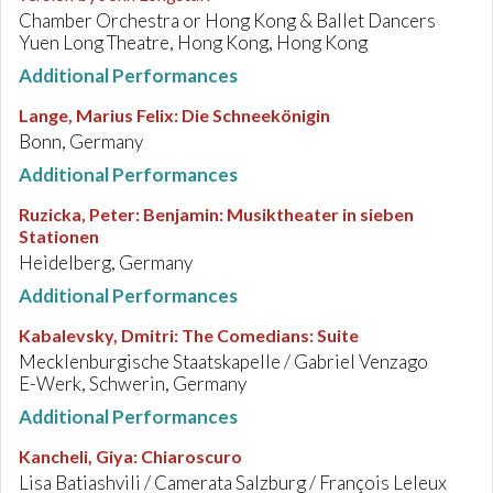
Chamber Orchestra or Hong Kong & Ballet Dancers
Yuen Long Theatre, Hong Kong, Hong Kong
Additional Performances
Lange, Marius Felix
:
Die Schneekönigin
Bonn, Germany
Additional Performances
Ruzicka, Peter
:
Benjamin: Musiktheater in sieben
Stationen
Heidelberg, Germany
Additional Performances
Kabalevsky, Dmitri
:
The Comedians: Suite
Mecklenburgische Staatskapelle / Gabriel Venzago
E-Werk, Schwerin, Germany
Additional Performances
Kancheli, Giya
:
Chiaroscuro
Lisa Batiashvili / Camerata Salzburg / François Leleux