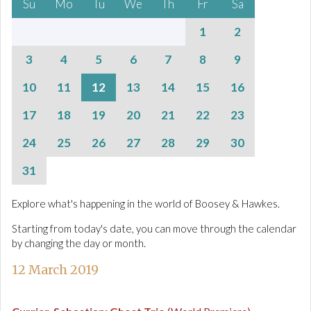
Su
Mo
Tu
We
Th
Fr
Sa
1
2
3
4
5
6
7
8
9
10
11
12
13
14
15
16
17
18
19
20
21
22
23
24
25
26
27
28
29
30
31
Explore what's happening in the world of Boosey & Hawkes.
Starting from today's date, you can move through the calendar
by changing the day or month.
12 March 2019