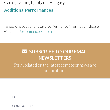
Cankajev dom, Ljubljana, Hungary
Additional Performances
To explore past and future performance information please
visit our
Performance Search
SUBSCRIBE TO OUR EMAIL
NEWSLETTERS
Stay updated on the latest composer news and
publications
FAQ
CONTACT US