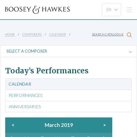
HOME
COMPOSERS
CALENDAR
SEARCH CATALOGUE
Today’s Performances
CALENDAR
PERFORMANCES
ANNIVERSARIES
<
March 2019
>