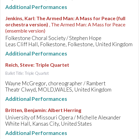
Additional Performances
Jenkins, Karl
:
The Armed Man: A Mass for Peace (full
orchestra version)
, The Armed Man: A Mass for Peace
(ensemble version)
Folkestone Choral Society / Stephen Hope
Leas Cliff Hall, Folkestone, Folkestone, United Kingdom
Additional Performances
Reich, Steve
:
Triple Quartet
Ballet Title: Triple Quartet
Wayne McGregor, choreographer / Rambert
Theatr Clwyd, MOLD,WALES, United Kingdom
Additional Performances
Britten, Benjamin
:
Albert Herring
University of Missouri Opera / Michelle Alexander
White Hall, Kansas City, United States
Additional Performances