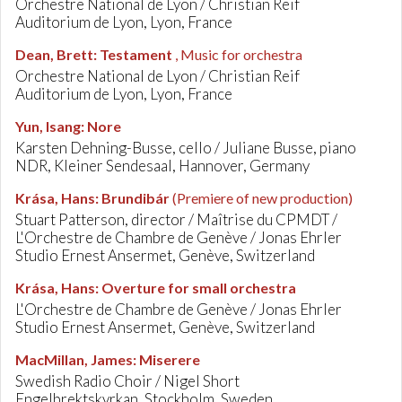
Orchestre National de Lyon / Christian Reif
Auditorium de Lyon, Lyon, France
Dean, Brett
:
Testament
, Music for orchestra
Orchestre National de Lyon / Christian Reif
Auditorium de Lyon, Lyon, France
Yun, Isang
:
Nore
Karsten Dehning-Busse, cello / Juliane Busse, piano
NDR, Kleiner Sendesaal, Hannover, Germany
Krása, Hans
:
Brundibár
(Premiere of new production)
Stuart Patterson, director / Maîtrise du CPMDT /
L'Orchestre de Chambre de Genève / Jonas Ehrler
Studio Ernest Ansermet, Genève, Switzerland
Krása, Hans
:
Overture for small orchestra
L'Orchestre de Chambre de Genève / Jonas Ehrler
Studio Ernest Ansermet, Genève, Switzerland
MacMillan, James
:
Miserere
Swedish Radio Choir / Nigel Short
Engelbrektskyrkan, Stockholm, Sweden