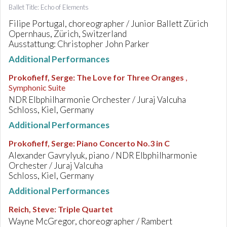
Ballet Title: Echo of Elements
Filipe Portugal, choreographer / Junior Ballett Zürich
Opernhaus, Zürich, Switzerland
Ausstattung: Christopher John Parker
Additional Performances
Prokofieff, Serge
:
The Love for Three Oranges
,
Symphonic Suite
NDR Elbphilharmonie Orchester / Juraj Valcuha
Schloss, Kiel, Germany
Additional Performances
Prokofieff, Serge
:
Piano Concerto No.3 in C
Alexander Gavrylyuk, piano / NDR Elbphilharmonie
Orchester / Juraj Valcuha
Schloss, Kiel, Germany
Additional Performances
Reich, Steve
:
Triple Quartet
Wayne McGregor, choreographer / Rambert