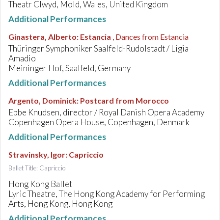
Theatr Clwyd, Mold, Wales, United Kingdom
Additional Performances
Ginastera, Alberto
:
Estancia
, Dances from Estancia
Thüringer Symphoniker Saalfeld-Rudolstadt / Ligia
Amadio
Meininger Hof, Saalfeld, Germany
Additional Performances
Argento, Dominick
:
Postcard from Morocco
Ebbe Knudsen, director / Royal Danish Opera Academy
Copenhagen Opera House, Copenhagen, Denmark
Additional Performances
Stravinsky, Igor
:
Capriccio
Ballet Title: Capriccio
Hong Kong Ballet
Lyric Theatre, The Hong Kong Academy for Performing
Arts, Hong Kong, Hong Kong
Additional Performances