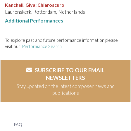
Kancheli, Giya
:
Chiaroscuro
Laurenskerk, Rotterdam, Netherlands
Additional Performances
To explore past and future performance information please
visit our
Performance Search
SUBSCRIBE TO OUR EMAIL
NEWSLETTERS
Stay updated on the latest composer news and
publications
FAQ