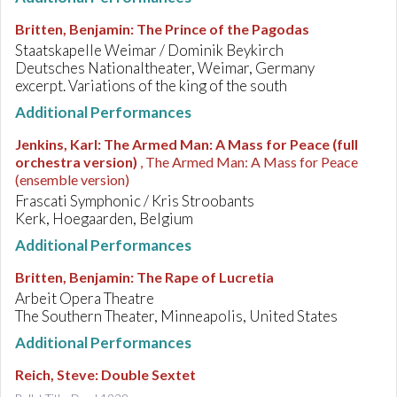
Britten, Benjamin
:
The Prince of the Pagodas
Staatskapelle Weimar / Dominik Beykirch
Deutsches Nationaltheater, Weimar, Germany
excerpt. Variations of the king of the south
Additional Performances
Jenkins, Karl
:
The Armed Man: A Mass for Peace (full
orchestra version)
, The Armed Man: A Mass for Peace
(ensemble version)
Frascati Symphonic / Kris Stroobants
Kerk, Hoegaarden, Belgium
Additional Performances
Britten, Benjamin
:
The Rape of Lucretia
Arbeit Opera Theatre
The Southern Theater, Minneapolis, United States
Additional Performances
Reich, Steve
:
Double Sextet