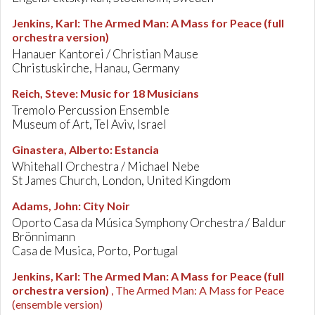
Jenkins, Karl
:
The Armed Man: A Mass for Peace (full
orchestra version)
Hanauer Kantorei / Christian Mause
Christuskirche, Hanau, Germany
Reich, Steve
:
Music for 18 Musicians
Tremolo Percussion Ensemble
Museum of Art, Tel Aviv, Israel
Ginastera, Alberto
:
Estancia
Whitehall Orchestra / Michael Nebe
St James Church, London, United Kingdom
Adams, John
:
City Noir
Oporto Casa da Música Symphony Orchestra / Baldur
Brönnimann
Casa de Musica, Porto, Portugal
Jenkins, Karl
:
The Armed Man: A Mass for Peace (full
orchestra version)
, The Armed Man: A Mass for Peace
(ensemble version)