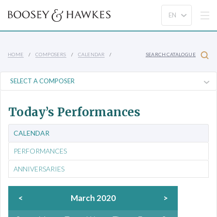
HOME
COMPOSERS
CALENDAR
SEARCH CATALOGUE
Today’s Performances
CALENDAR
PERFORMANCES
ANNIVERSARIES
<
March 2020
>