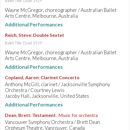
Ballet Title: Dyad 1929
Wayne McGregor, choreographer / Australian Ballet
Arts Centre, Melbourne, Australia
Additional Performances
Reich, Steve
:
Double Sextet
Ballet Title: Dyad 1929
Wayne McGregor, choreographer / Australian Ballet
Arts Centre, Melbourne, Australia
Additional Performances
Copland, Aaron
:
Clarinet Concerto
Anthony McGill, clarinet / Jacksonville Symphony
Orchestra / Courtney Lewis
Jacoby Hall, Jacksonville, United States
Additional Performances
Dean, Brett
:
Testament
, Music for orchestra
Vancouver Symphony Orchestra / Brett Dean
Orpheum Theatre, Vancouver, Canada