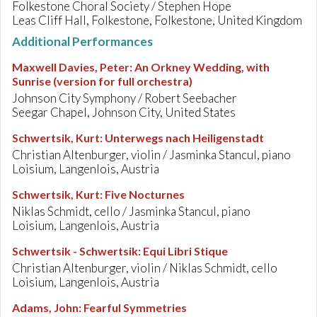
Folkestone Choral Society / Stephen Hope
Leas Cliff Hall, Folkestone, Folkestone, United Kingdom
Additional Performances
Maxwell Davies, Peter
:
An Orkney Wedding, with
Sunrise (version for full orchestra)
Johnson City Symphony / Robert Seebacher
Seegar Chapel, Johnson City, United States
Schwertsik, Kurt
:
Unterwegs nach Heiligenstadt
Christian Altenburger, violin / Jasminka Stancul, piano
Loisium, Langenlois, Austria
Schwertsik, Kurt
:
Five Nocturnes
Niklas Schmidt, cello / Jasminka Stancul, piano
Loisium, Langenlois, Austria
Schwertsik - Schwertsik
:
Equi Libri Stique
Christian Altenburger, violin / Niklas Schmidt, cello
Loisium, Langenlois, Austria
Adams, John
:
Fearful Symmetries