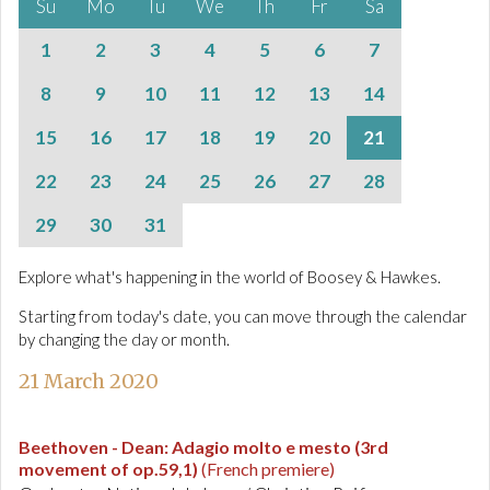
Su
Mo
Tu
We
Th
Fr
Sa
1
2
3
4
5
6
7
8
9
10
11
12
13
14
15
16
17
18
19
20
21
22
23
24
25
26
27
28
29
30
31
Explore what's happening in the world of Boosey & Hawkes.
Starting from today's date, you can move through the calendar
by changing the day or month.
21 March 2020
Beethoven - Dean
:
Adagio molto e mesto (3rd
movement of op.59,1)
(French premiere)