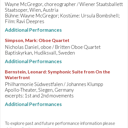
Wayne McGregor, choreographer / Wiener Staatsballett
Staatsoper, Wien, Austria
Bühne: Wayne McGregor; Kostüme: Ursula Bombshell;
Film: Ravi Deepres
Additional Performances
Simpson, Mark
:
Oboe Quartet
Nicholas Daniel, oboe / Britten Oboe Quartet
Baptiskyrkan, Hudiksvall, Sweden
Additional Performances
Bernstein, Leonard
:
Symphonic Suite from On the
Waterfront
Philharmonie Südwestfalen / Johannes Klumpp
Apollo-Theater, Siegen, Germany
excerpts: 1st and 2nd movements
Additional Performances
To explore past and future performance information please