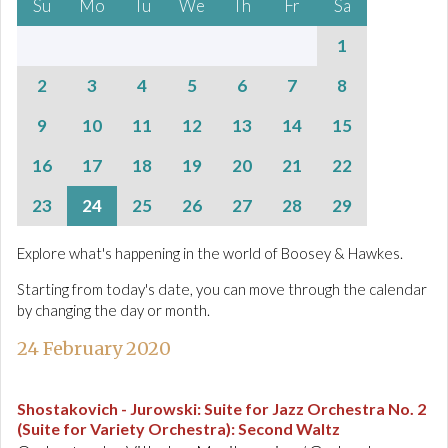
Su
Mo
Tu
We
Th
Fr
Sa
1
2
3
4
5
6
7
8
9
10
11
12
13
14
15
16
17
18
19
20
21
22
23
24
25
26
27
28
29
Explore what's happening in the world of Boosey & Hawkes.
Starting from today's date, you can move through the calendar
by changing the day or month.
24 February 2020
Shostakovich - Jurowski
:
Suite for Jazz Orchestra No. 2
(Suite for Variety Orchestra): Second Waltz