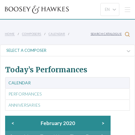
HOME
COMPOSERS
CALENDAR
SEARCH CATALOGUE
Today’s Performances
CALENDAR
PERFORMANCES
ANNIVERSARIES
<
February 2020
>