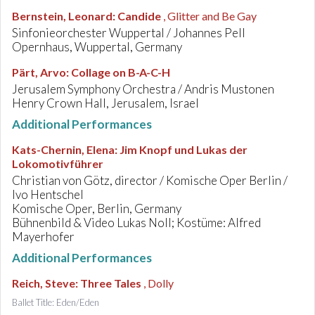
Bernstein, Leonard
:
Candide
, Glitter and Be Gay
Sinfonieorchester Wuppertal / Johannes Pell
Opernhaus, Wuppertal, Germany
Pärt, Arvo
:
Collage on B-A-C-H
Jerusalem Symphony Orchestra / Andris Mustonen
Henry Crown Hall, Jerusalem, Israel
Additional Performances
Kats-Chernin, Elena
:
Jim Knopf und Lukas der
Lokomotivführer
Christian von Götz, director / Komische Oper Berlin /
Ivo Hentschel
Komische Oper, Berlin, Germany
Bühnenbild & Video Lukas Noll; Kostüme: Alfred
Mayerhofer
Additional Performances
Reich, Steve
:
Three Tales
, Dolly
Ballet Title: Eden/Eden