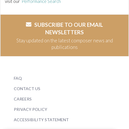
visit our
Performance Search
SUBSCRIBE TO OUR EMAIL
NEWSLETTERS
Stay updated on the latest composer news and
publications
FAQ
CONTACT US
CAREERS
PRIVACY POLICY
ACCESSIBILITY STATEMENT