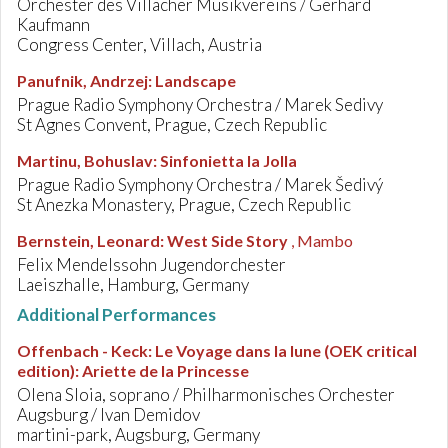
Orchester des Villacher Musikvereins / Gerhard
Kaufmann
Congress Center, Villach, Austria
Panufnik, Andrzej
:
Landscape
Prague Radio Symphony Orchestra / Marek Sedivy
St Agnes Convent, Prague, Czech Republic
Martinu, Bohuslav
:
Sinfonietta la Jolla
Prague Radio Symphony Orchestra / Marek Šedivý
St Anezka Monastery, Prague, Czech Republic
Bernstein, Leonard
:
West Side Story
, Mambo
Felix Mendelssohn Jugendorchester
Laeiszhalle, Hamburg, Germany
Additional Performances
Offenbach - Keck
:
Le Voyage dans la lune (OEK critical
edition): Ariette de la Princesse
Olena Sloia, soprano / Philharmonisches Orchester
Augsburg / Ivan Demidov
martini-park, Augsburg, Germany