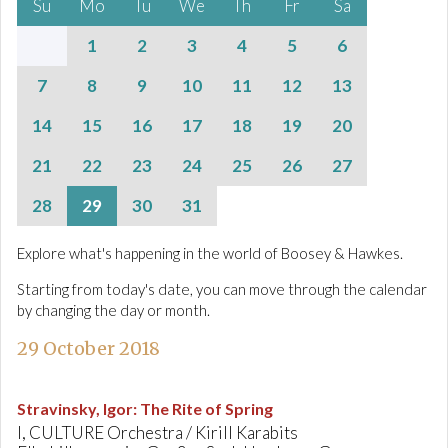
Su
Mo
Tu
We
Th
Fr
Sa
1
2
3
4
5
6
7
8
9
10
11
12
13
14
15
16
17
18
19
20
21
22
23
24
25
26
27
28
29
30
31
Explore what's happening in the world of Boosey & Hawkes.
Starting from today's date, you can move through the calendar
by changing the day or month.
29 October 2018
Stravinsky, Igor
:
The Rite of Spring
I, CULTURE Orchestra / Kirill Karabits