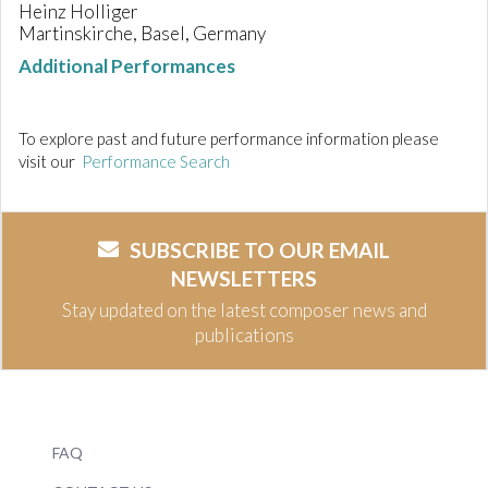
Heinz Holliger
Martinskirche, Basel, Germany
Additional Performances
To explore past and future performance information please
visit our
Performance Search
SUBSCRIBE TO OUR EMAIL
NEWSLETTERS
Stay updated on the latest composer news and
publications
FAQ