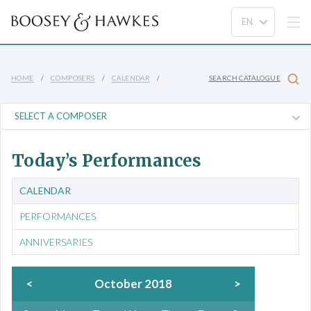
HOME
COMPOSERS
CALENDAR
SEARCH CATALOGUE
Today’s Performances
CALENDAR
PERFORMANCES
ANNIVERSARIES
<
October 2018
>