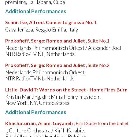
premiere, La Habana, Cuba
Additional Performances
Schnittke, Alfred
:
Concerto grosso No. 1
Cavallerizza, Reggio Emilia, Italy
Prokofieff, Serge
:
Romeo and Juliet
, Suite No.1
Nederlands Philharmonisch Orkest / Alexander Joel
NTR Radio/TV NL, Netherlands
Prokofieff, Serge
:
Romeo and Juliet
, Suite No.2
Nederlands Philharmonisch Orkest
NTR Radio/TV NL, Netherlands
Little, David T
:
Words on the Street - Home Fires Burn
Kristin Marting, dir; Milia Henry, music dir.
New York, NY, United States
Additional Performances
Khachaturian, Aram
:
Gayaneh
, First Suite from the ballet
I, Culture Orchestra / Kirill Karabits
Elbphilharmonie, Hamburg, Belgium