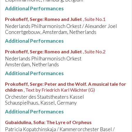
Additional Performances
Prokofieff, Serge
:
Romeo and Juliet
, Suite No.1
Nederlands Philharmonisch Orkest / Alexander Joel
Concertgebouw, Amsterdam, Netherlands
Additional Performances
Prokofieff, Serge
:
Romeo and Juliet
, Suite No.2
Nederlands Philharmonisch Orkest
Amsterdam, Netherlands
Additional Performances
Prokofieff, Serge
:
Peter and the Wolf. A musical tale for
children
, Text by Friedrich Karl Wächter (G)
Orchester des Staatstheaters Kassel
Schauspielhaus, Kassel, Germany
Additional Performances
Gubaidulina, Sofia
:
The Lyre of Orpheus
Patricia Kopatchinskaja / Kammerorchester Basel /