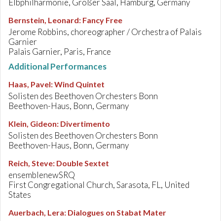
Elbphilharmonie, Großer Saal, Hamburg, Germany
Bernstein, Leonard
:
Fancy Free
Jerome Robbins, choreographer / Orchestra of Palais
Garnier
Palais Garnier, Paris, France
Additional Performances
Haas, Pavel
:
Wind Quintet
Solisten des Beethoven Orchesters Bonn
Beethoven-Haus, Bonn, Germany
Klein, Gideon
:
Divertimento
Solisten des Beethoven Orchesters Bonn
Beethoven-Haus, Bonn, Germany
Reich, Steve
:
Double Sextet
ensemblenewSRQ
First Congregational Church, Sarasota, FL, United
States
Auerbach, Lera
:
Dialogues on Stabat Mater