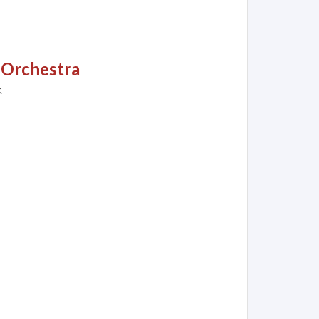
 Orchestra
k