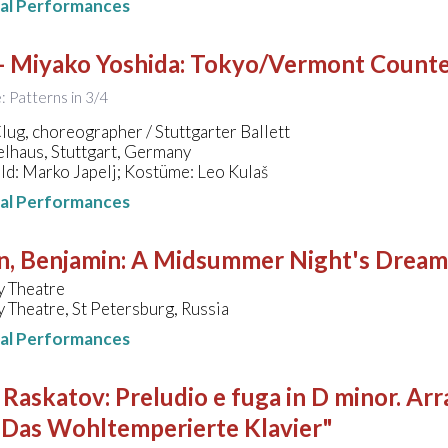
nal Performances
- Miyako Yoshida
:
Tokyo/Vermont Counte
e: Patterns in 3/4
ug, choreographer / Stuttgarter Ballett
lhaus, Stuttgart, Germany
d: Marko Japelj; Kostüme: Leo Kulaš
nal Performances
n, Benjamin
:
A Midsummer Night's Dream
y Theatre
 Theatre, St Petersburg, Russia
nal Performances
- Raskatov
:
Preludio e fuga in D minor. 
"Das Wohltemperierte Klavier"