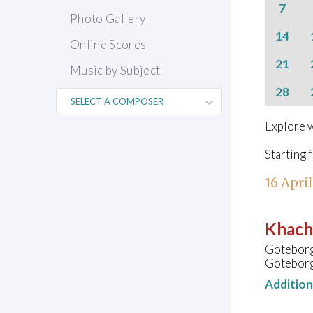
7
Photo Gallery
14
Online Scores
21
Music by Subject
28
Explore w
Starting 
16 Apri
Khach
Göteborg
Göteborg
Additio