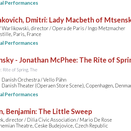
nal Performances
kovich, Dmitri
:
Lady Macbeth of Mtsens
 Warlikowski, director / Opera de Paris / Ingo Metzmacher
tille, Paris, France
nal Performances
insky - Jonathan McPhee
:
The Rite of Spri
e: Rite of Spring, The
 Danish Orchestra / Vello Pähn
l Danish Theater (Operaen Store Scene), Copenhagen, Denma
nal Performances
n, Benjamin
:
The Little Sweep
k, director / Dilia Civic Association / Mario De Rose
hemian Theatre, Ceske Budejovice, Czech Republic