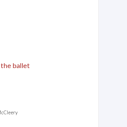
 the ballet
McCleery