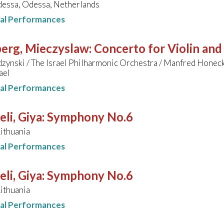
essa, Odessa, Netherlands
nal Performances
erg, Mieczyslaw
:
Concerto for Violin and
zynski / The Israel Philharmonic Orchestra / Manfred Honec
ael
nal Performances
li, Giya
:
Symphony No.6
Lithuania
nal Performances
li, Giya
:
Symphony No.6
Lithuania
nal Performances