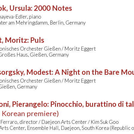
k, Ursula
:
2000 Notes
ayeva-Edler, piano
ter am Mehringdamm, Berlin, Germany
, Moritz
:
Puls
onisches Orchester Gießen / Moritz Eggert
 Großes Haus, Gießen, Germany
orgsky, Modest
:
A Night on the Bare Mo
onisches Orchester Gießen / Moritz Eggert
 Gießen, Germany
oni, Pierangelo
:
Pinocchio, burattino di ta
h Korean premiere)
erraro, director / Daejeon Arts Center / Kim Suk Goo
rts Center, Ensemble Hall, Daejeon, South Korea (Republic o