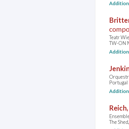
Additio
Britte
compo
Teatr Wie
TW-ON Mo
Additio
Jenkin
Orquestra
Portugal
Additio
Reich,
Ensemble
The Shed,