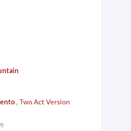
untain
lento
, Two Act Version
f)