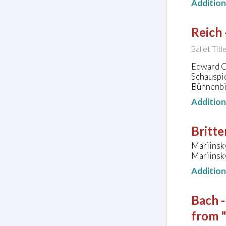
Additio
Reich 
Ballet Titl
Edward Cl
Schauspie
Bühnenbil
Additio
Britte
Mariinsk
Mariinsky
Additio
Bach 
from 