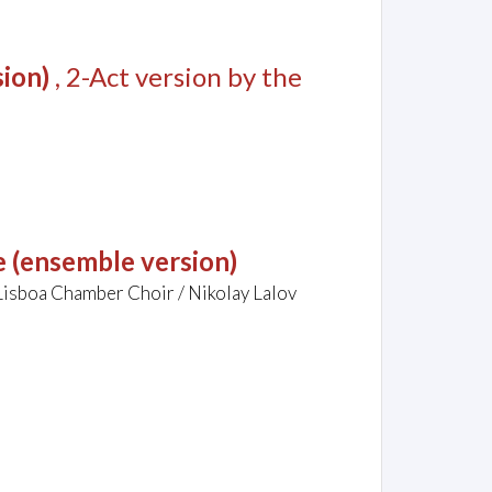
sion)
, 2-Act version by the
 (ensemble version)
Lisboa Chamber Choir / Nikolay Lalov