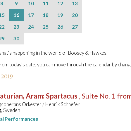
8
9
10
11
12
13
15
16
17
18
19
20
22
23
24
25
26
27
29
30
hat's happening in the world of Boosey & Hawkes.
from today's date, you can move through the calendar by chang
l 2019
aturian, Aram
:
Spartacus
, Suite No. 1 fro
soperans Orkester / Henrik Schaefer
, Sweden
nal Performances