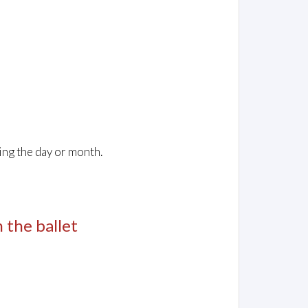
ing the day or month.
m the ballet