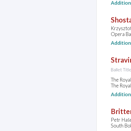
Additio
Shosta
Krzysztof
Opera Bas
Additio
Strav
Ballet Titl
The Royal
The Roya
Additio
Britte
Petr Haše
South Bo