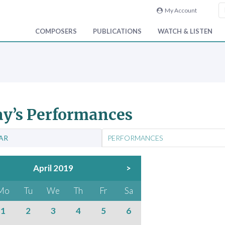
My Account
COMPOSERS
PUBLICATIONS
WATCH & LISTEN
y’s Performances
AR
PERFORMANCES
April 2019
>
Mo
Tu
We
Th
Fr
Sa
1
2
3
4
5
6