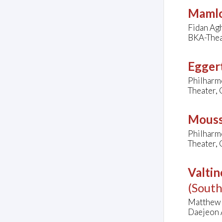
Mamlo
Fidan Agh
BKA-Thea
Eggert
Philharm
Theater,
Mouss
Philharm
Theater,
Valtin
(Sout
Matthew F
Daejeon A