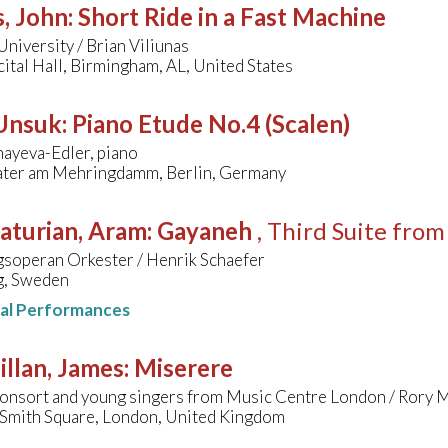
, John
:
Short Ride in a Fast Machine
niversity / Brian Viliunas
ital Hall, Birmingham, AL, United States
 Unsuk
:
Piano Etude No.4 (Scalen)
ayeva-Edler, piano
ter am Mehringdamm, Berlin, Germany
aturian, Aram
:
Gayaneh
, Third Suite from
soperan Orkester / Henrik Schaefer
, Sweden
nal Performances
llan, James
:
Miserere
onsort and young singers from Music Centre London / Rory 
s Smith Square, London, United Kingdom