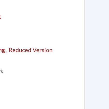
k
ng
, Reduced Version
rk