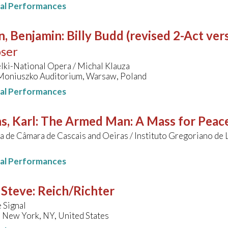
nal Performances
n, Benjamin
:
Billy Budd (revised 2-Act ver
ser
lki-National Opera / Michal Klauza
niuszko Auditorium, Warsaw, Poland
nal Performances
s, Karl
:
The Armed Man: A Mass for Peace
 de Câmara de Cascais and Oeiras / Instituto Gregoriano de 
nal Performances
 Steve
:
Reich/Richter
 Signal
 New York, NY, United States