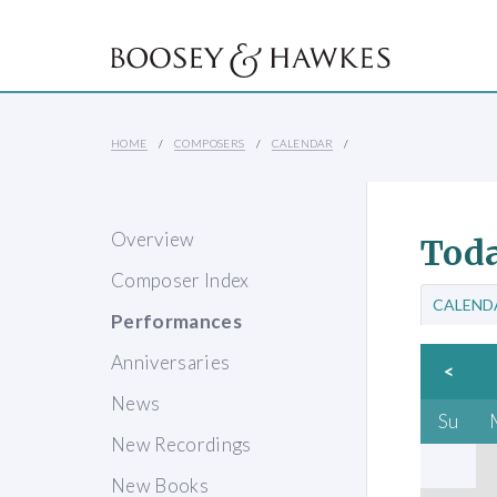
HOME
COMPOSERS
CALENDAR
Overview
Toda
Composer Index
CALEND
Performances
Anniversaries
<
News
Su
New Recordings
New Books