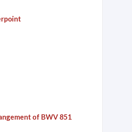
rpoint
Arrangement of BWV 851