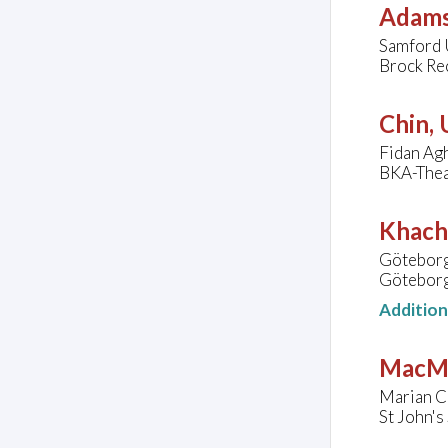
Adams
Samford U
Brock Rec
Chin,
Fidan Agh
BKA-Thea
Khach
Göteborg
Göteborg
Additio
MacMi
Marian C
St John'