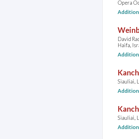
Opera Od
Additio
Weinb
David Rad
Haifa, Isr
Additio
Kanche
Siauliai, 
Additio
Kanche
Siauliai, 
Additio