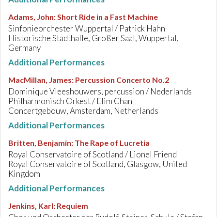
Adams, John
:
Short Ride in a Fast Machine
Sinfonieorchester Wuppertal / Patrick Hahn
Historische Stadthalle, Großer Saal, Wuppertal,
Germany
Additional Performances
MacMillan, James
:
Percussion Concerto No.2
Dominique Vleeshouwers, percussion / Nederlands
Philharmonisch Orkest / Elim Chan
Concertgebouw, Amsterdam, Netherlands
Additional Performances
Britten, Benjamin
:
The Rape of Lucretia
Royal Conservatoire of Scotland / Lionel Friend
Royal Conservatoire of Scotland, Glasgow, United
Kingdom
Additional Performances
Jenkins, Karl
:
Requiem