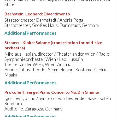
States
Bernstein, Leonard
:
Divertimento
Staatsorchester Darmstadt / Andris Poga
Staatstheater, Großes Haus, Darmstadt, Germany
Additional Performances
Strauss - Kloke
:
Salome (transcription for mid-size
orchestra)
Nikolaus Habjan, director / Theater an der Wien / Radio-
Symphonieorchester Wien / Leo Hussain
Theater an der Wien, Wien, Austria
Bühne: Julius Theodor Semmelmann; Kostüme: Cedric
Mpaka
Additional Performances
Prokofieff, Serge
:
Piano Concerto No.2 in G minor
Igor Levit, piano / Symphonieorchester des Bayerischen
Rundfunks
Auditorio, Zaragoza, Germany
Additional Performances