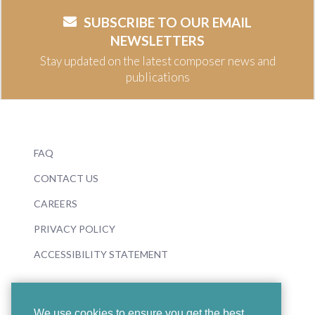
SUBSCRIBE TO OUR EMAIL
NEWSLETTERS
Stay updated on the latest composer news and
publications
FAQ
CONTACT US
CAREERS
PRIVACY POLICY
ACCESSIBILITY STATEMENT
We use cookies to ensure you get the best