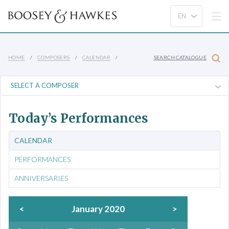
HOME
COMPOSERS
CALENDAR
SEARCH CATALOGUE
Today’s Performances
CALENDAR
PERFORMANCES
ANNIVERSARIES
<
January 2020
>