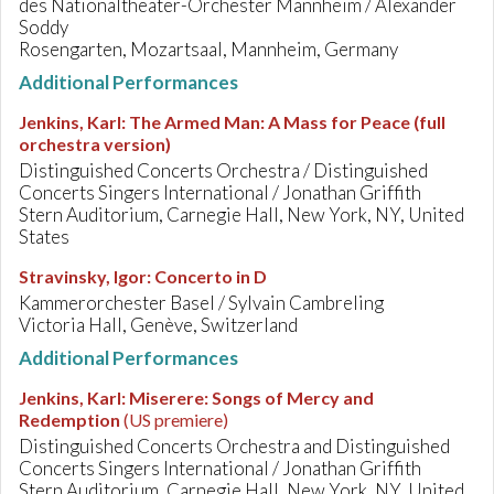
des Nationaltheater-Orchester Mannheim / Alexander
Soddy
Rosengarten, Mozartsaal, Mannheim, Germany
Additional Performances
Jenkins, Karl
:
The Armed Man: A Mass for Peace (full
orchestra version)
Distinguished Concerts Orchestra / Distinguished
Concerts Singers International / Jonathan Griffith
Stern Auditorium, Carnegie Hall, New York, NY, United
States
Stravinsky, Igor
:
Concerto in D
Kammerorchester Basel / Sylvain Cambreling
Victoria Hall, Genève, Switzerland
Additional Performances
Jenkins, Karl
:
Miserere: Songs of Mercy and
Redemption
(US premiere)
Distinguished Concerts Orchestra and Distinguished
Concerts Singers International / Jonathan Griffith
Stern Auditorium, Carnegie Hall, New York, NY, United