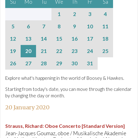
Su
Mo
Tu
We
Th
Fr
Sa
1
2
3
4
5
6
7
8
9
10
11
12
13
14
15
16
17
18
19
20
21
22
23
24
25
26
27
28
29
30
31
Explore what's happening in the world of Boosey & Hawkes.
Starting from today's date, you can move through the calendar
by changing the day or month.
20 January 2020
Strauss, Richard
:
Oboe Concerto [Standard Version]
Jean-Jacques Goumaz, oboe / Musikalische Akademie