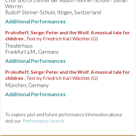
Chor und Orchester der Rudolf-Steiner-Schule / Stefan
Werren
Rudolf-Steiner-Schule, Ittigen, Switzerland
Additional Performances
Prokofieff, Serge
:
Peter and the Wolf. A musical tale for
children
, Text by Friedrich Karl Wächter (G)
Theaterhaus
Frankfurt a.M., Germany
Additional Performances
Prokofieff, Serge
:
Peter and the Wolf. A musical tale for
children
, Text by Friedrich Karl Wächter (G)
München, Germany
Additional Performances
To explore past and future performance information please
visit our
Performance Search