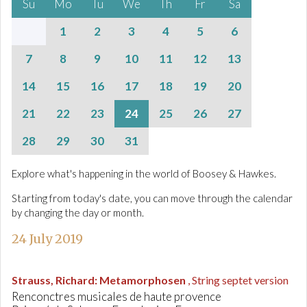
Su
Mo
Tu
We
Th
Fr
Sa
1
2
3
4
5
6
7
8
9
10
11
12
13
14
15
16
17
18
19
20
21
22
23
24
25
26
27
28
29
30
31
Explore what's happening in the world of Boosey & Hawkes.
Starting from today's date, you can move through the calendar
by changing the day or month.
24 July 2019
Strauss, Richard
:
Metamorphosen
, String septet version
Renconctres musicales de haute provence