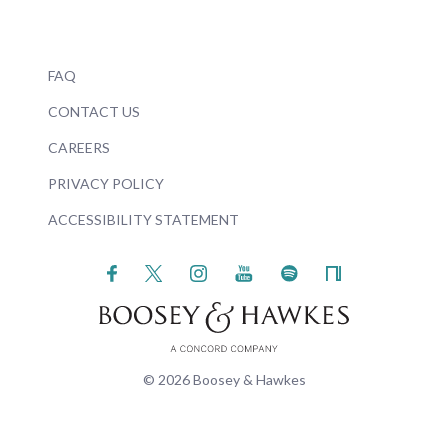
FAQ
CONTACT US
CAREERS
PRIVACY POLICY
ACCESSIBILITY STATEMENT
© 2026 Boosey & Hawkes