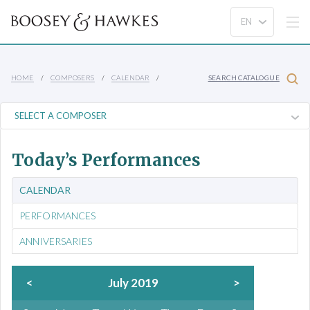
HOME
COMPOSERS
CALENDAR
SEARCH CATALOGUE
Today’s Performances
CALENDAR
PERFORMANCES
ANNIVERSARIES
<
July 2019
>