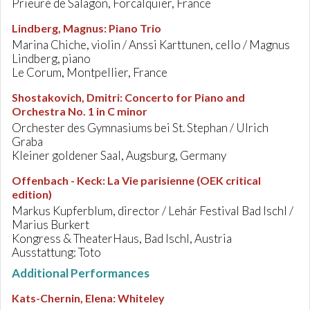
Prieuré de Salagon, Forcalquier, France
Lindberg, Magnus
:
Piano Trio
Marina Chiche, violin / Anssi Karttunen, cello / Magnus
Lindberg, piano
Le Corum, Montpellier, France
Shostakovich, Dmitri
:
Concerto for Piano and
Orchestra No. 1 in C minor
Orchester des Gymnasiums bei St. Stephan / Ulrich
Graba
Kleiner goldener Saal, Augsburg, Germany
Offenbach - Keck
:
La Vie parisienne (OEK critical
edition)
Markus Kupferblum, director / Lehár Festival Bad Ischl /
Marius Burkert
Kongress & TheaterHaus, Bad Ischl, Austria
Ausstattung: Toto
Additional Performances
Kats-Chernin, Elena
:
Whiteley