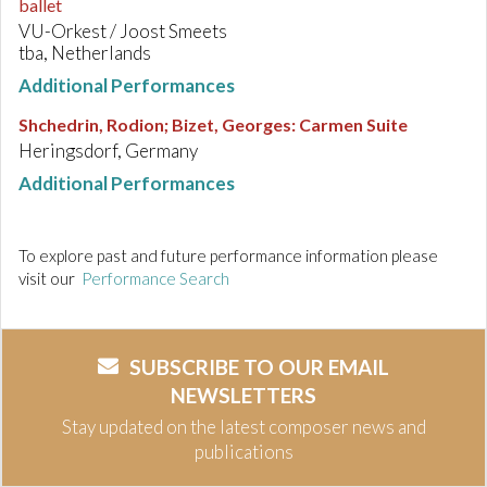
ballet
VU-Orkest / Joost Smeets
tba, Netherlands
Additional Performances
Shchedrin, Rodion; Bizet, Georges
:
Carmen Suite
Heringsdorf, Germany
Additional Performances
To explore past and future performance information please
visit our
Performance Search
SUBSCRIBE TO OUR EMAIL
NEWSLETTERS
Stay updated on the latest composer news and
publications