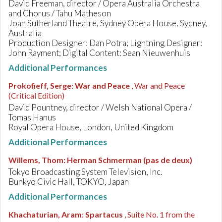
David Freeman, director / Opera Australia Orchestra
and Chorus / Tahu Matheson
Joan Sutherland Theatre, Sydney Opera House, Sydney,
Australia
Production Designer: Dan Potra; Lightning Designer:
John Rayment; Digital Content: Sean Nieuwenhuis
Additional Performances
Prokofieff, Serge
:
War and Peace
, War and Peace
(Critical Edition)
David Pountney, director / Welsh National Opera /
Tomas Hanus
Royal Opera House, London, United Kingdom
Additional Performances
Willems, Thom
:
Herman Schmerman (pas de deux)
Tokyo Broadcasting System Television, Inc.
Bunkyo Civic Hall, TOKYO, Japan
Additional Performances
Khachaturian, Aram
:
Spartacus
, Suite No. 1 from the