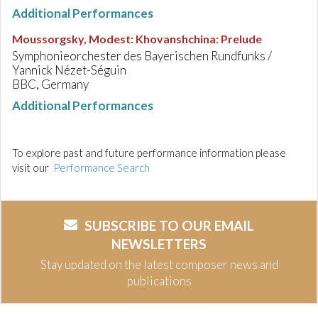
Additional Performances
Moussorgsky, Modest
:
Khovanshchina: Prelude
Symphonieorchester des Bayerischen Rundfunks /
Yannick Nézet-Séguin
BBC, Germany
Additional Performances
To explore past and future performance information please
visit our
Performance Search
SUBSCRIBE TO OUR EMAIL
NEWSLETTERS
Stay updated on the latest composer news and
publications