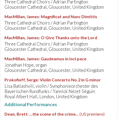
Three Cathedral Choirs / Adrian Partington
Gloucester Cathedral, Gloucester, United Kingdom
MacMillan, James
:
Magnificat and Nunc Dimittis
Three Cathedral Choirs / Adrian Partington
Gloucester Cathedral, Gloucester, United Kingdom
MacMillan, James
:
O Give Thanks unto the Lord
Three Cathedral Choirs / Adrian Partington
Gloucester Cathedral, Gloucester, United Kingdom
MacMillan, James
:
Gaudeamus in loci pace
Jonathan Hope, organ
Gloucester Cathedral, Gloucester, United Kingdom
Prokofieff, Serge
:
Violin Concerto No.2 in G minor
Lisa Batiashvili, violin / Symphonieorchester des
Bayerischen Rundfunks / Yannick Nézet-Séguin
Royal Albert Hall, London, United Kingdom
Additional Performances
Dean, Brett
:
...the scene of the crime...
(US premiere)