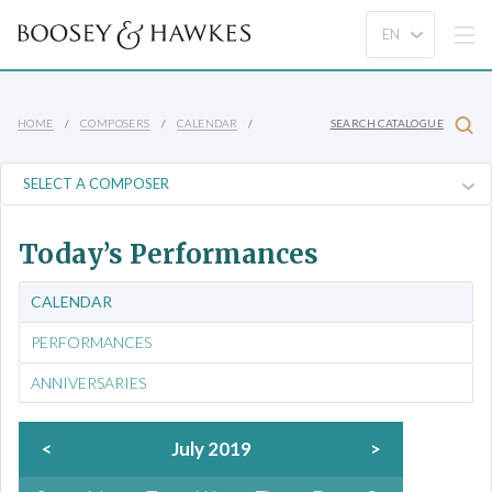
HOME
COMPOSERS
CALENDAR
SEARCH CATALOGUE
Today’s Performances
CALENDAR
PERFORMANCES
ANNIVERSARIES
<
July 2019
>