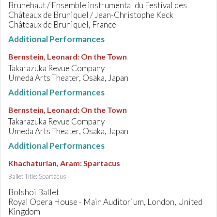
Brunehaut / Ensemble instrumental du Festival des
Châteaux de Bruniquel / Jean-Christophe Keck
Châteaux de Bruniquel, France
Additional Performances
Bernstein, Leonard
:
On the Town
Takarazuka Revue Company
Umeda Arts Theater, Osaka, Japan
Additional Performances
Bernstein, Leonard
:
On the Town
Takarazuka Revue Company
Umeda Arts Theater, Osaka, Japan
Additional Performances
Khachaturian, Aram
:
Spartacus
Ballet Title: Spartacus
Bolshoi Ballet
Royal Opera House - Main Auditorium, London, United
Kingdom