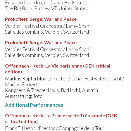
Eduardo Leandro, dr; Caleb Hudson, tpt
The Big Barn, Putney, VT, United States
Prokofieff, Serge
:
War and Peace
Verbier Festival Orchestra / Lahav Shani
Salle des combins, Verbier, Switzerland
Prokofieff, Serge
:
War and Peace
Verbier Festival Orchestra / Lahav Shani
Salle des combins, Verbier, Switzerland
Offenbach - Keck
:
La Vie parisienne (OEK critical
edition)
Markus Kupferblum, director / Lehár Festival Bad Ischl /
Marius Burkert
Kongress & TheaterHaus, Bad Ischl, Austria
Ausstattung: Toto
Additional Performances
Offenbach - Keck
:
La Princesse de Trébizonde (OEK
critical edition)
Frank T'Hézan, director / Compagnie de la Tour