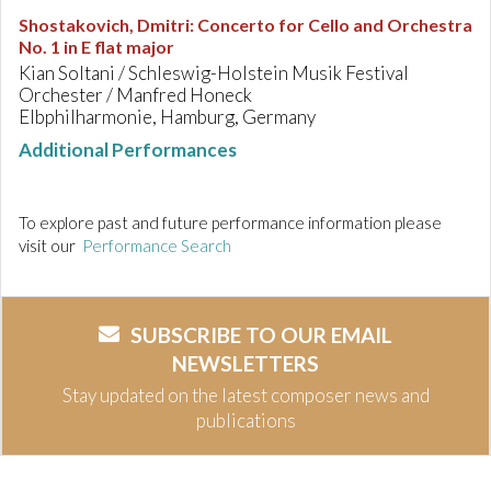
Shostakovich, Dmitri
:
Concerto for Cello and Orchestra
No. 1 in E flat major
Kian Soltani / Schleswig-Holstein Musik Festival
Orchester / Manfred Honeck
Elbphilharmonie, Hamburg, Germany
Additional Performances
To explore past and future performance information please
visit our
Performance Search
SUBSCRIBE TO OUR EMAIL
NEWSLETTERS
Stay updated on the latest composer news and
publications