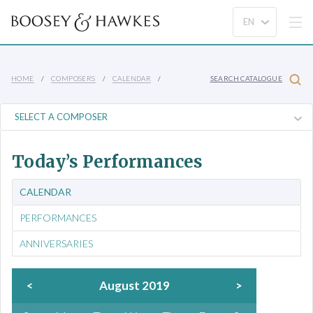
HOME
COMPOSERS
CALENDAR
SEARCH CATALOGUE
Today’s Performances
CALENDAR
PERFORMANCES
ANNIVERSARIES
<
August 2019
>