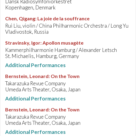
Dansk Radiosymfoniorkestret
Kopenhagen, Denmark
Chen, Qigang
:
La joie de la souffrance
Rui Liu, violin / China Philharmonic Orchestra / Long Yu
Vladivostok, Russia
Stravinsky, Igor
:
Apollon musagète
Kammerphilharmonie Hamburg / Alexander Letsch
St. Michaelis, Hamburg, Germany
Additional Performances
Bernstein, Leonard
:
On the Town
Takarazuka Revue Company
Umeda Arts Theater, Osaka, Japan
Additional Performances
Bernstein, Leonard
:
On the Town
Takarazuka Revue Company
Umeda Arts Theater, Osaka, Japan
Additional Performances