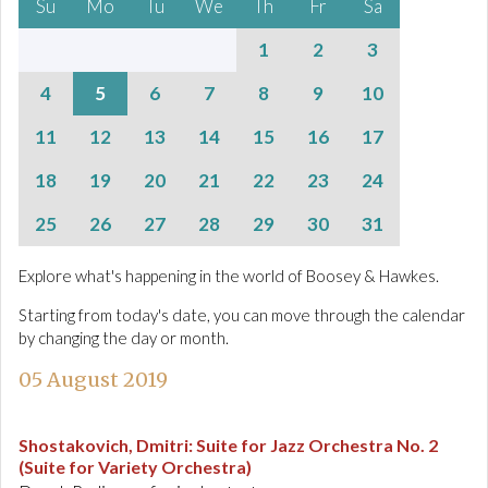
Su
Mo
Tu
We
Th
Fr
Sa
1
2
3
4
5
6
7
8
9
10
11
12
13
14
15
16
17
18
19
20
21
22
23
24
25
26
27
28
29
30
31
Explore what's happening in the world of Boosey & Hawkes.
Starting from today's date, you can move through the calendar
by changing the day or month.
05 August 2019
Shostakovich, Dmitri
:
Suite for Jazz Orchestra No. 2
(Suite for Variety Orchestra)