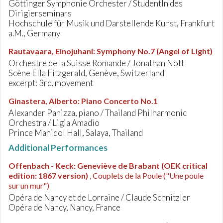
Göttinger Symphonie Orchester / StudentIn des
Dirigierseminars
Hochschule für Musik und Darstellende Kunst, Frankfurt
a.M., Germany
Rautavaara, Einojuhani
:
Symphony No.7 (Angel of Light)
Orchestre de la Suisse Romande / Jonathan Nott
Scène Ella Fitzgerald, Genève, Switzerland
excerpt: 3rd. movement
Ginastera, Alberto
:
Piano Concerto No.1
Alexander Panizza, piano / Thailand Philharmonic
Orchestra / Ligia Amadio
Prince Mahidol Hall, Salaya, Thailand
Additional Performances
Offenbach - Keck
:
Geneviève de Brabant (OEK critical
edition: 1867 version)
, Couplets de la Poule ("Une poule
sur un mur")
Opéra de Nancy et de Lorraine / Claude Schnitzler
Opéra de Nancy, Nancy, France