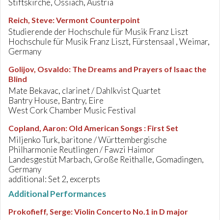
Stiftskirche, Ossiach, Austria
Reich, Steve
:
Vermont Counterpoint
Studierende der Hochschule für Musik Franz Liszt
Hochschule für Musik Franz Liszt, Fürstensaal , Weimar,
Germany
Golijov, Osvaldo
:
The Dreams and Prayers of Isaac the
Blind
Mate Bekavac, clarinet / Dahlkvist Quartet
Bantry House, Bantry, Eire
West Cork Chamber Music Festival
Copland, Aaron
:
Old American Songs : First Set
Miljenko Turk, baritone / Württembergische
Philharmonie Reutlingen / Fawzi Haimor
Landesgestüt Marbach, Große Reithalle, Gomadingen,
Germany
additional: Set 2, excerpts
Additional Performances
Prokofieff, Serge
:
Violin Concerto No.1 in D major