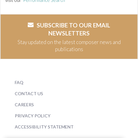
visit our
Performance Search
SUBSCRIBE TO OUR EMAIL
NEWSLETTERS
Stay updated on the latest composer news and
publications
FAQ
CONTACT US
CAREERS
PRIVACY POLICY
ACCESSIBILITY STATEMENT