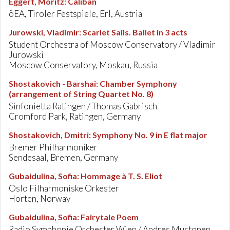
Eggert, Moritz
:
Caliban
öEA, Tiroler Festspiele, Erl, Austria
Jurowski, Vladimir
:
Scarlet Sails. Ballet in 3 acts
Student Orchestra of Moscow Conservatory / Vladimir
Jurowski
Moscow Conservatory, Moskau, Russia
Shostakovich - Barshai
:
Chamber Symphony
(arrangement of String Quartet No. 8)
Sinfonietta Ratingen / Thomas Gabrisch
Cromford Park, Ratingen, Germany
Shostakovich, Dmitri
:
Symphony No. 9 in E flat major
Bremer Philharmoniker
Sendesaal, Bremen, Germany
Gubaidulina, Sofia
:
Hommage à T. S. Eliot
Oslo Filharmoniske Orkester
Horten, Norway
Gubaidulina, Sofia
:
Fairytale Poem
Radio Symphonie Orchester Wien / Andres Mustonen