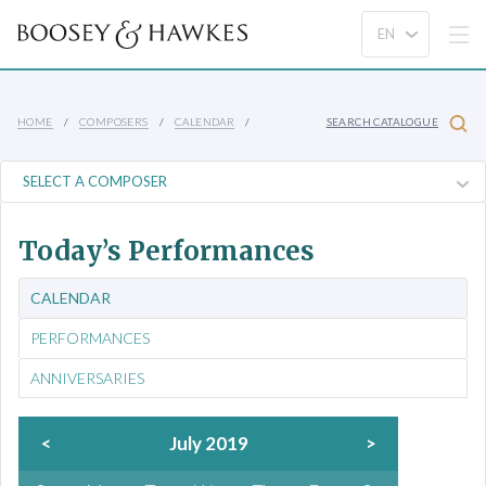
HOME
COMPOSERS
CALENDAR
SEARCH CATALOGUE
Today’s Performances
CALENDAR
PERFORMANCES
ANNIVERSARIES
<
July 2019
>