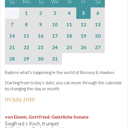
Su
Mo
Tu
We
Th
Fr
Sa
1
2
3
4
5
6
7
8
9
10
11
12
13
14
15
16
17
18
19
20
21
22
23
24
25
26
27
28
29
30
31
Explore what's happening in the world of Boosey & Hawkes.
Starting from today's date, you can move through the calendar
by changing the day or month.
05 July 2019
von Einem, Gottfried
:
Geistliche Sonate
Siegfried J. Koch, trumpet