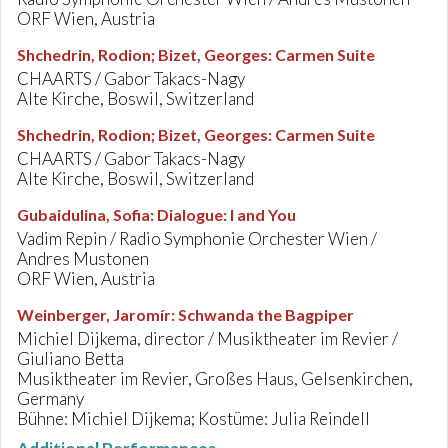
ORF Wien, Austria
Shchedrin, Rodion; Bizet, Georges
:
Carmen Suite
CHAARTS / Gabor Takacs-Nagy
Alte Kirche, Boswil, Switzerland
Shchedrin, Rodion; Bizet, Georges
:
Carmen Suite
CHAARTS / Gabor Takacs-Nagy
Alte Kirche, Boswil, Switzerland
Gubaidulina, Sofia
:
Dialogue: I and You
Vadim Repin / Radio Symphonie Orchester Wien /
Andres Mustonen
ORF Wien, Austria
Weinberger, Jaromír
:
Schwanda the Bagpiper
Michiel Dijkema, director / Musiktheater im Revier /
Giuliano Betta
Musiktheater im Revier, Großes Haus, Gelsenkirchen,
Germany
Bühne: Michiel Dijkema; Kostüme: Julia Reindell