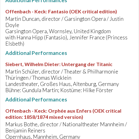
Additional Performances
Offenbach - Keck
:
Fantasio (OEK critical edition)
Martin Duncan, director / Garsington Opera / Justin
Doyle
Garsington Opera, Wornsley, United Kingdom
with Hanna Hipp (Fantasio), Jennifer France (Princess
Elsbeth)
Additional Performances
Siebert, Wilhelm Dieter
:
Untergang der Titanic
Martin Schüler, director / Theater & Philharmonie
Thüringen / Thomas Wicklein
Landestheater, Großes Haus, Altenburg, Germany
Bühne: Gundula Martin; Kostüme: Hilke Förster
Additional Performances
Offenbach - Keck
:
Orphée aux Enfers (OEK critical
edition: 1858/1874 mixed version)
Markus Bothe, director / Nationaltheater Mannheim /
Benjamin Reiners
Opernhaus, Mannheim, Germany