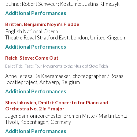
Bühne: Robert Schweer; Kostüme: Justina Klimczyk
Additional Performances
Britten, Benjamin
:
Noye's Fludde
English National Opera
Theatre Royal Stratford East, London, United Kingdom
Additional Performances
Reich, Steve
:
Come Out
Ballet Title: Fase: Four Movements to the Music of Steve Reich
Anne Teresa De Keersmaeker, choreographer / Rosas
locatieproject, Antwerp, Belgium
Additional Performances
Shostakovich, Dmitri
:
Concerto for Piano and
Orchestra No. 2 in F major
Jugendsinfonieorchester Bremen Mitte / Martin Lentz
Tivoli, Kopenhagen, Germany
Additional Performances