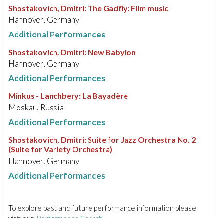
Shostakovich, Dmitri
:
The Gadfly: Film music
Hannover, Germany
Additional Performances
Shostakovich, Dmitri
:
New Babylon
Hannover, Germany
Additional Performances
Minkus - Lanchbery
:
La Bayadère
Moskau, Russia
Additional Performances
Shostakovich, Dmitri
:
Suite for Jazz Orchestra No. 2
(Suite for Variety Orchestra)
Hannover, Germany
Additional Performances
To explore past and future performance information please