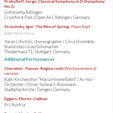
Prokofieff, Serge
:
Classical Symphony in D (Symphony
No.1)
Sinfonietta Ratingen
Cromford-Park (Open Air), Ratingen, Germany
Stravinsky, Igor
:
The Rite of Spring
, Piano Duet
Ballet Title: En Masse
Yaron Lifschitz, choreographer / Circa Ensemble,
Klavierduo Grau/Schumacher
Theaterhaus T1, Stuttgart, Germany
Additional Performances
Cherubini - Pauser
:
Regina coeli
(World premiere of
version)
Kath. Kirchenchor "Mariä Himmelfahrt" / Ac-hoc-
Orchester / Oliver Schwarz-Roosmann
Stadtpfarrkirche, Tiengen, Germany
Eggert, Moritz
:
Caliban
Erl, Austria