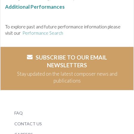
Additional Performances
To explore past and future performance information please
visit our
Performance Search
SUBSCRIBE TO OUR EMAIL
NEWSLETTERS
Stay updated on the latest composer news and
publications
FAQ
CONTACT US