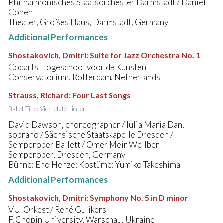
Philharmonisches Staatsorchester Darmstadt / Daniel
Cohen
Theater, Großes Haus, Darmstadt, Germany
Additional Performances
Shostakovich, Dmitri
:
Suite for Jazz Orchestra No. 1
Codarts Hogeschool voor de Kunsten
Conservatorium, Rotterdam, Netherlands
Strauss, Richard
:
Four Last Songs
Ballet Title: Vier letzte Lieder
David Dawson, choreographer / Iulia Maria Dan,
soprano / Sächsische Staatskapelle Dresden /
Semperoper Ballett / Omer Meir Wellber
Semperoper, Dresden, Germany
Bühne: Eno Henze; Kostüme: Yumiko Takeshima
Additional Performances
Shostakovich, Dmitri
:
Symphony No. 5 in D minor
VU-Orkest / René Gulikers
F. Chopin University, Warschau, Ukraine