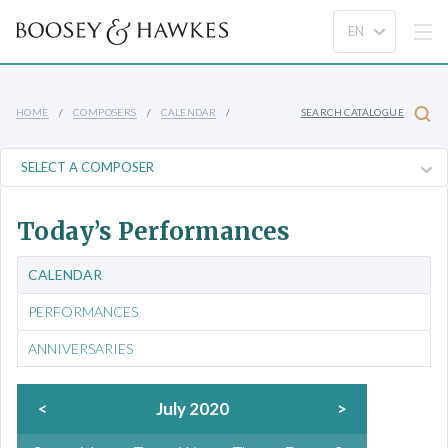
HOME
COMPOSERS
CALENDAR
SEARCH CATALOGUE
Today’s Performances
CALENDAR
PERFORMANCES
ANNIVERSARIES
<
July 2020
>