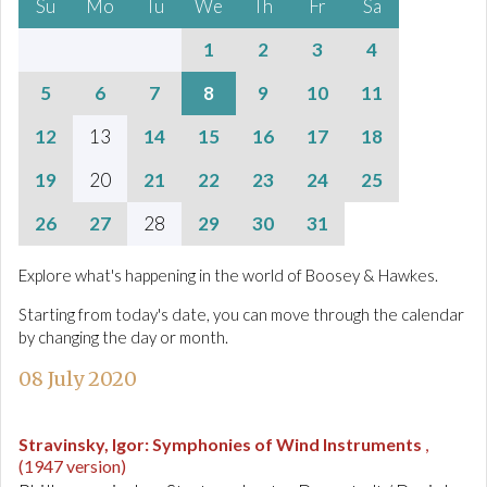
Su
Mo
Tu
We
Th
Fr
Sa
1
2
3
4
5
6
7
8
9
10
11
12
13
14
15
16
17
18
19
20
21
22
23
24
25
26
27
28
29
30
31
Explore what's happening in the world of Boosey & Hawkes.
Starting from today's date, you can move through the calendar
by changing the day or month.
08 July 2020
Stravinsky, Igor
:
Symphonies of Wind Instruments
,
(1947 version)