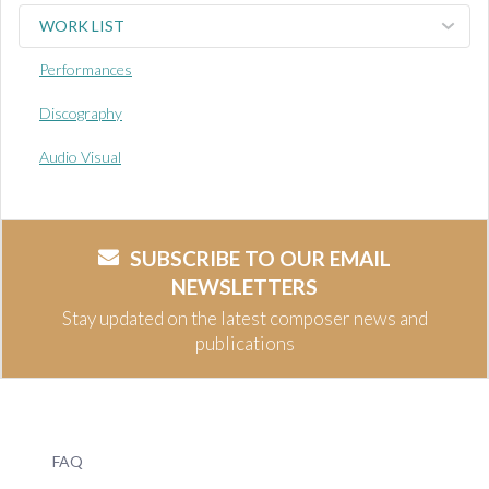
WORK LIST
Performances
Discography
Audio Visual
SUBSCRIBE TO OUR EMAIL
NEWSLETTERS
Stay updated on the latest composer news and
publications
FAQ