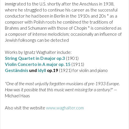
immigrated to the U.S. shortly after the Anschluss in 1938,
where he struggled to continue his career as the successful
conductor he had been in Berlin in the 1910s and 20s * as a
composer with Polish roots he combined the traditions of
Brahms and Schumann with those of Chopin * is considered as
a composer of intense melodicism; occasionally an influence of
Jewish folksongs can be detected
Works by Ignatz Waghalter include:
String Quartet in D major op.3
(1901)
Violin Concerto in A major op. 15
(1911)
Geständnis
und
Idyll
op.19
(1921) for violin and piano
"One of the most unjustly forgotten musicians of pre-1933 Europe.
How was it possible that this music went missing for a century?"
—
Michael Haas
Also visit the website
www.waghalter.com