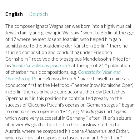
English
Deutsch
The composer Ignatz Waghalter was born into a highly musical
Jewish family and grew up in Warsaw * went to Berlin at the age
of 17 where he met Joseph Joachim, who helped him gain
admittance to the Akademie der Künste in Berlin * there he
studied composition and conducting under Friedrich
Gernsheim * received the prestigious Mendelssohn-Price for
his
Sonata for violin and piano
op.5
at the age of 21 * publication
of chamber music compositions, e.g.
Concerto for Violin and
Orchestra
op.15
and
Rhapsodie
op. 9 * made himself a name as
conductor, first at the Metropol-Theater (now Komische Oper)
in Berlin, then as principle conductor at the new Deutsches
Opernhaus * in this position he contributed greatly to the
success of Giacomo Puccini’s operas on German stages * began
to compose own operas in 1914, e.g.
Mandragola
und
Jugend
,
which were very successful in Germany * after Hitler’s seizure
of power Waghalter fled first to Czechoslovakia then to
Austria, where he composed his opera
Ahasaverus und Esther
,
which is a musical response to fascism and anti-Semitism *