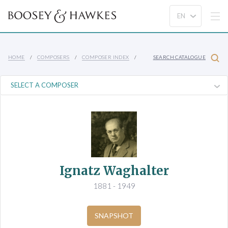
HOME
COMPOSERS
COMPOSER INDEX
SEARCH CATALOGUE
Ignatz Waghalter
1881 - 1949
SNAPSHOT