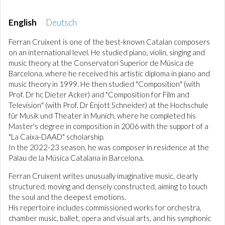
English
Deutsch
Ferran Cruixent is one of the best-known Catalan composers
on an international level. He studied piano, violin, singing and
music theory at the Conservatori Superior de Música de
Barcelona, where he received his artistic diploma in piano and
music theory in 1999. He then studied "Composition" (with
Prof. Dr hc Dieter Acker) and "Composition for Film and
Television" (with Prof. Dr Enjott Schneider) at the Hochschule
für Musik und Theater in Munich, where he completed his
Master's degree in composition in 2006 with the support of a
"La Caixa-DAAD" scholarship.
In the 2022-23 season, he was composer in residence at the
Palau de la Música Catalana in Barcelona.
Ferran Cruixent writes unusually imaginative music, clearly
structured, moving and densely constructed, aiming to touch
the soul and the deepest emotions.
His repertoire includes commissioned works for orchestra,
chamber music, ballet, opera and visual arts, and his symphonic