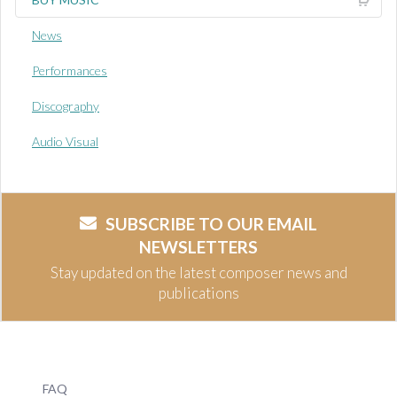
News
Performances
Discography
Audio Visual
SUBSCRIBE TO OUR EMAIL
NEWSLETTERS
Stay updated on the latest composer news and
publications
FAQ