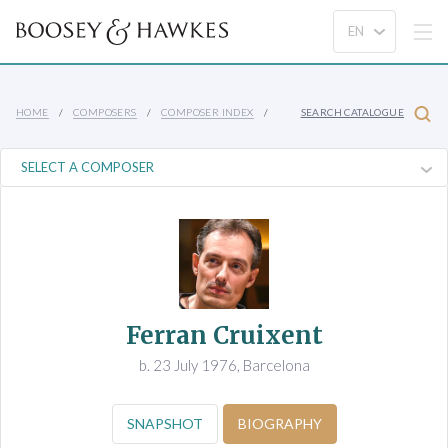
HOME
COMPOSERS
COMPOSER INDEX
SEARCH CATALOGUE
Ferran Cruixent
b. 23 July 1976, Barcelona
SNAPSHOT
BIOGRAPHY