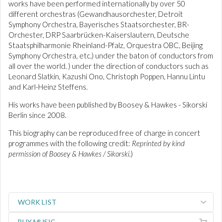
works have been performed internationally by over 50
different orchestras (Gewandhausorchester, Detroit
Symphony Orchestra, Bayerisches Staatsorchester, BR-
Orchester, DRP Saarbrücken-Kaiserslautern, Deutsche
Staatsphilharmonie Rheinland-Pfalz, Orquestra OBC, Beijing
Symphony Orchestra, etc.) under the baton of conductors from
all over the world. ) under the direction of conductors such as
Leonard Slatkin, Kazushi Ono, Christoph Poppen, Hannu Lintu
and Karl-Heinz Steffens.
His works have been published by Boosey & Hawkes - Sikorski
Berlin since 2008.
This biography can be reproduced free of charge in concert
programmes with the following credit:
Reprinted by kind
permission of Boosey & Hawkes / Sikorski.
)
WORK LIST
BUY MUSIC