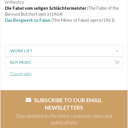
orchestra
Die Fabel vom seligen Schlächtermeister
(The Fable of the
Blessed Butcher) opera (1964)
Das Bergwerk zu Falun
(The Mines of Falun) opera (1961)
WORK LIST
BUY MUSIC
Discography
SUBSCRIBE TO OUR EMAIL
NEWSLETTERS
Stay updated on the latest composer news and
publications