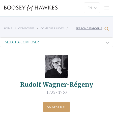
HOME
COMPOSERS
COMPOSER INDEX
SEARCH CATALOGUE
Rudolf Wagner-Régeny
1903 - 1969
SNAPSHOT