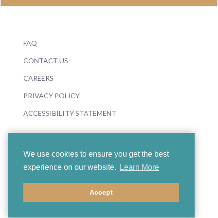
FAQ
CONTACT US
CAREERS
PRIVACY POLICY
ACCESSIBILITY STATEMENT
We use cookies to ensure you get the best
experience on our website.
Learn More
© 2026 Boosey & Hawkes
Accept