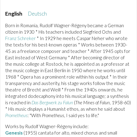
English
Deutsch
Born in Romania, Rudolf Wagner-Régeny became a German
citizen in 1930 * His teachers included Siegfried Ochs and
Franz Schreker
* In 1929 he meets Caspar Neher who wrote
the texts for his best-known operas * Works between 1930-
45 as a freelance composer and teacher * After 1945 opts for
East instead of West Germany * After becoming director of
the music college at Rostock, he is appointed as a professor at
the music college in East Berlin in 1950 where he works until
1968 * Opera has a prominent role within his output * In their
transparency and austerity, his stage works follow the music
theatre of Brecht and Weill * From the 1940s onwards, he
integrated dodecaphony into his musical language; a synthesis
is reached in
Das Bergwerk zu Falun
(
The Mines of Falun
, 1958-60)
* His music displays a Humanist ethos, as when he said about
Prometheus
: "With
Prometheus
, I said yes to life."
Works by Rudolf Wagner-Régeny include:
Genesis
(1955) cantata for alto, mixed chorus and small