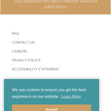
Stay updated on the latest composer news and
publications
FAQ
CONTACT US
CAREERS
PRIVACY POLICY
ACCESSIBILITY STATEMENT
We use cookies to ensure you get the best
experience on our website.
Learn More
© 2026 Boosey & Hawkes
Accept