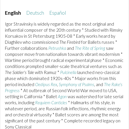
English
Deutsch
Español
Igor Stravinsky is widely regarded as the most original and
influential composer of the 20th century * Studied with Rimsky
Korsakov in St Petersburg 1905-08 * Early works heard by
Diaghilev who commissioned
The Firebird
for Ballets russes *
Further collaborations
Petrushka
and
The Rite of Spring
saw
composer move from nationalism towards vibrant modernism *
Wartime period brought radical experimental phase * Economic
conditions prompted smaller-scale theatrical ventures such as
The Soldier's Tale
with Ramuz *
Pulcinella
launched neo-classical
phase which dominated 1920s-40s * Major works from this
period included
Oedipus Rex
,
Symphony of Psalms
, and
The Rake's
Progress
* At outbreak of Second World War moved to USA,
settling in California * Ballet
Agon
was watershed for late serial
works, including
Requiem Canticles
* Hallmarks of his style, in
whatever period, are Russian folk inflections, rhythmic energy
and orchestral virtuosity * Ballet scores are among the most
significant of the past century * Complete recorded legacy on
Sony Classical