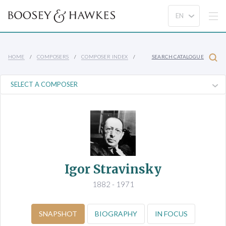
HOME
COMPOSERS
COMPOSER INDEX
SEARCH CATALOGUE
Igor Stravinsky
1882 - 1971
SNAPSHOT
BIOGRAPHY
IN FOCUS