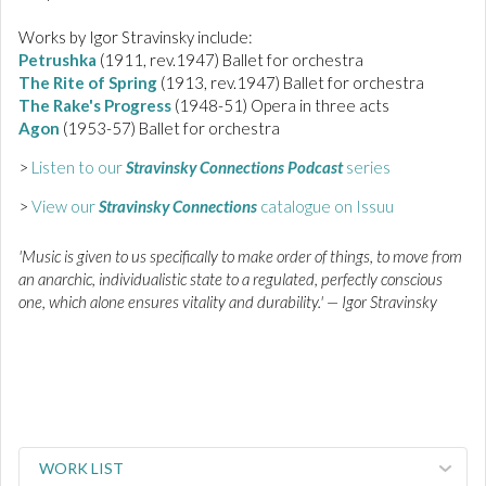
Works by Igor Stravinsky include:
Petrushka
(1911, rev.1947) Ballet for orchestra
The Rite of Spring
(1913, rev.1947) Ballet for orchestra
The Rake's Progress
(1948-51) Opera in three acts
Agon
(1953-57) Ballet for orchestra
>
Listen to our
Stravinsky Connections Podcast
series
>
View our
Stravinsky Connections
catalogue on Issuu
'Music is given to us specifically to make order of things, to move from
an anarchic, individualistic state to a regulated, perfectly conscious
one, which alone ensures vitality and durability.' — Igor Stravinsky
WORK LIST