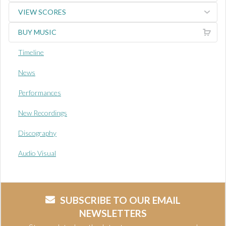
VIEW SCORES
BUY MUSIC
Timeline
News
Performances
New Recordings
Discography
Audio Visual
SUBSCRIBE TO OUR EMAIL
NEWSLETTERS