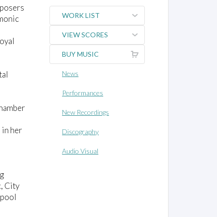
mposers
WORK LIST
monic
VIEW SCORES
Royal
BUY MUSIC
tal
News
Performances
 chamber
New Recordings
 in her
Discography
Audio Visual
ng
, City
rpool