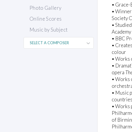
• Grace-E
Photo Gallery
• Winner
Society 
Online Scores
• Studied
Music by Subject
Academy 
• BBC Pr
• Creates
colour
• Works o
• Dramati
opera
The
• Works o
orchestr
• Music p
countries
• Works p
Philharm
of Birmi
Philharm