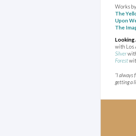
Works by
The Yell
Upon We
The Ima
Looking
with Los
Silver
with
Forest
wit
“I always 
getting a l