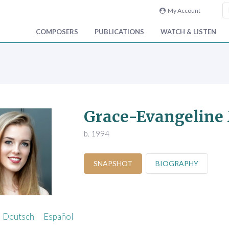
My Account
COMPOSERS
PUBLICATIONS
WATCH & LISTEN
Grace-Evangeline
b. 1994
SNAPSHOT
BIOGRAPHY
Deutsch
Español