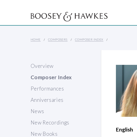
HOME
COMPOSERS
COMPOSER INDEX
Overview
Composer Index
Performances
Anniversaries
News
New Recordings
English
New Books