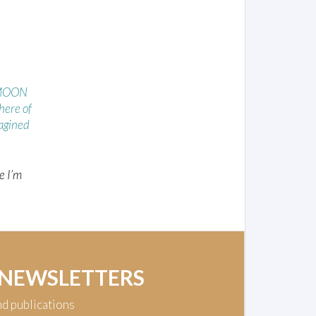
 MOON
ere of
agined
e I’m
 NEWSLETTERS
nd publications