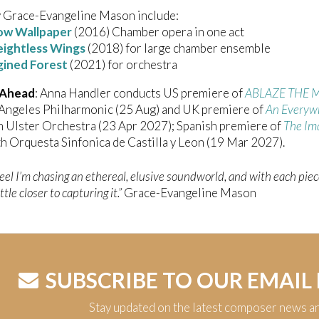
 Grace-Evangeline Mason include:
ow Wallpaper
(2016) Chamber opera in one act
ightless Wings
(2018) for large chamber ensemble
gined Forest
(2021) for orchestra
 Ahead
: Anna Handler conducts US premiere of
ABLAZE THE
 Angeles Philharmonic (25 Aug) and UK premiere of
An Everywh
 Ulster Orchestra (23 Apr 2027); Spanish premiere of
The Im
h Orquesta Sinfonica de Castilla y Leon (19 Mar 2027).
feel I’m chasing an ethereal, elusive soundworld, and with each piec
ittle closer to capturing it.”
Grace-Evangeline Mason
SUBSCRIBE TO OUR EMAIL
Stay updated on the latest composer news a