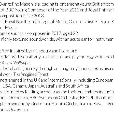
vangeline Mason is a leading talent among young British co
 of BBC Young Composer of the Year 2013 and Royal Philhar
Composition Prize 2018
 at Royal Northern College of Music, Oxford University and 
of Music
oms debut as a composer in 2017, aged 22
 richly textured soundworlds, with an acute ear for instrumen
ften inspired by art, poetry and literature
c flair with sensitivity to character and psychology, as in the
 Yellow Wallpaper
ften chart a journey through an imaginary landscape, as heard
al work
The Imagined Forest
rogrammed in the UK and internationally, including European
, USA, Canada, Japan, Australia and South Africa
erformed by leading orchestras and their ensembles includi
onia Orchestra, BBC Symphony Orchestra, BBC Philharmonic
ngham Symphony Orchestra, Aurora Orchestra and Royal Live
onic Orchestra