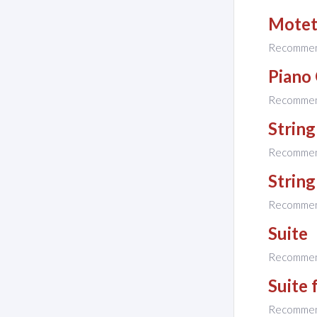
Mote
Recomme
Piano 
Recomme
String
Recomme
String
Recomme
Suite
Recomme
Suite 
Recomme