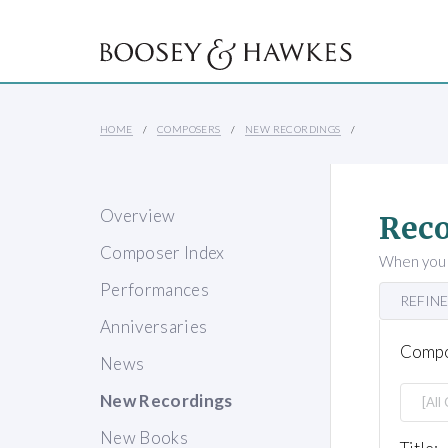
HOME
COMPOSERS
NEW RECORDINGS
Overview
Reco
Composer Index
When you s
Performances
REFINE
Anniversaries
Compo
News
New Recordings
New Books