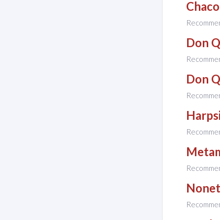
Chaco
Recomme
Don Q
Recomme
Don Q
Recomme
Harps
Recomme
Metam
Recomme
None
Recomme