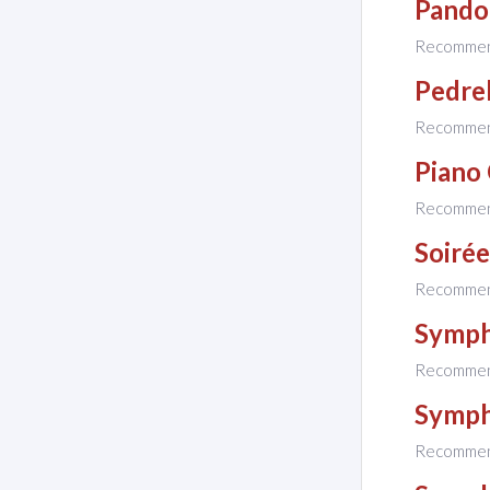
Pandor
Recomme
Pedrel
Recomme
Piano
Recomme
Soirée
Recomme
Symph
Recomme
Symph
Recomme