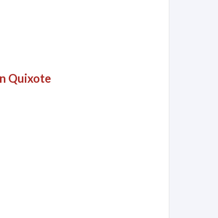
on Quixote