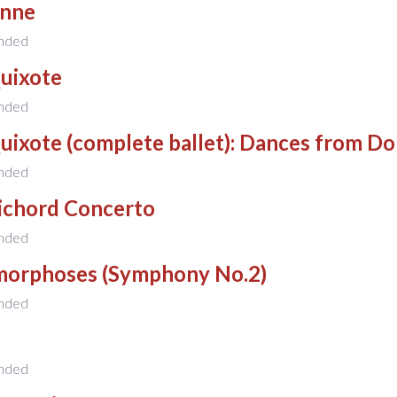
nne
nded
uixote
nded
uixote (complete ballet): Dances from D
nded
ichord Concerto
nded
orphoses (Symphony No.2)
nded
t
nded