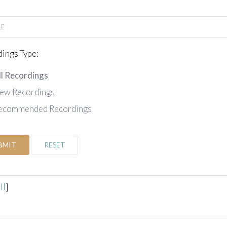
ings Type:
ll Recordings
ew Recordings
ecommended Recordings
BMIT
RESET
ll
]