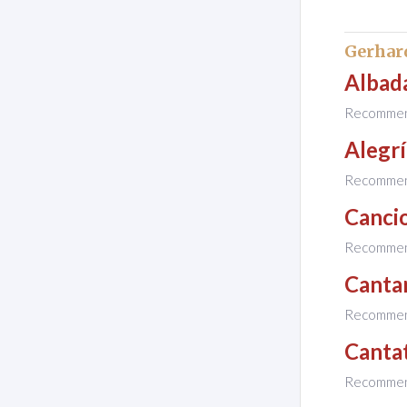
Gerhar
Albada
Recomme
Alegrí
Recomme
Cancio
Recomme
Canta
Recomme
Cantat
Recomme