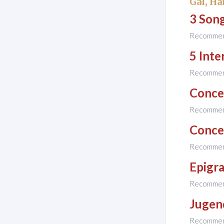
Gál, Ha
3 Son
Recomme
5 Inte
Recomme
Concer
Recomme
Concer
Recomme
Epigr
Recomme
Jugen
Recomme