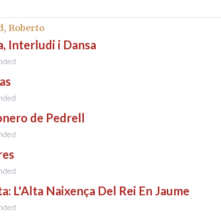
d, Roberto
, Interludi i Dansa
nded
as
nded
nero de Pedrell
nded
res
nded
a: L'Alta Naixença Del Rei En Jaume
nded