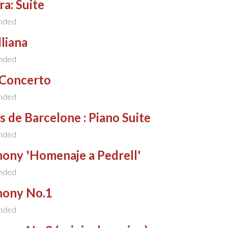
a: Suite
nded
liana
nded
 Concerto
nded
s de Barcelone : Piano Suite
nded
ony 'Homenaje a Pedrell'
nded
ony No.1
nded