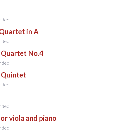
t
nded
Quartet in A
nded
 Quartet No.4
nded
 Quintet
nded
nded
for viola and piano
nded