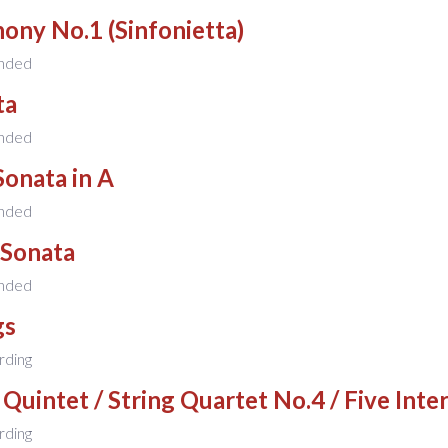
ony No.1 (Sinfonietta)
nded
ta
nded
Sonata in A
nded
 Sonata
nded
gs
rding
 Quintet / String Quartet No.4 / Five Inte
rding