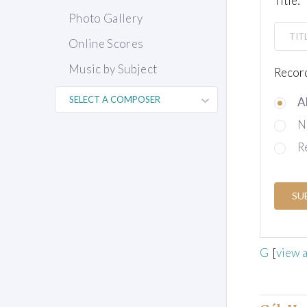
Title:
Photo Gallery
Online Scores
Music by Subject
Record
A
N
R
SU
G
[
view a