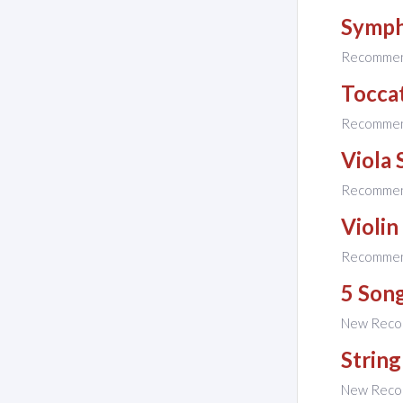
Symph
Recomme
Tocca
Recomme
Viola 
Recomme
Violin
Recomme
5 Son
New Reco
String
New Reco