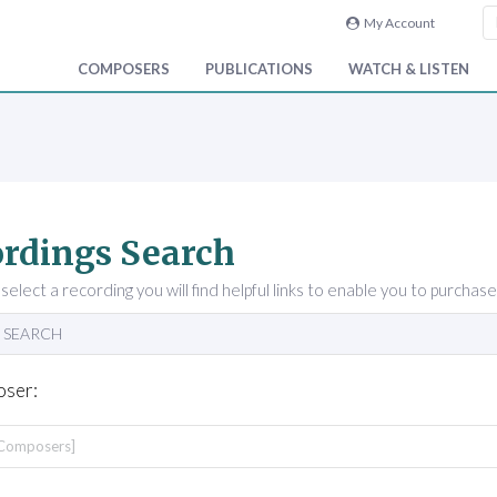
My Account
COMPOSERS
PUBLICATIONS
WATCH & LISTEN
rdings Search
elect a recording you will find helpful links to enable you to purchase
 SEARCH
ser: