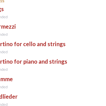
ns
gs
nded
rmezzi
nded
tino for cello and strings
nded
tino for piano and strings
nded
amme
nded
dlieder
nded