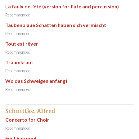
La faulx de l’été (version for flute and percussion)
Recommended
Taubenblaue Schatten haben sich vermischt
Recommended
Tout est rêver
Recommended
Traumkraut
Recommended
Wo das Schweigen anfängt
Recommended
Schnittke, Alfred
Concerto for Choir
Recommended
For Liverpool