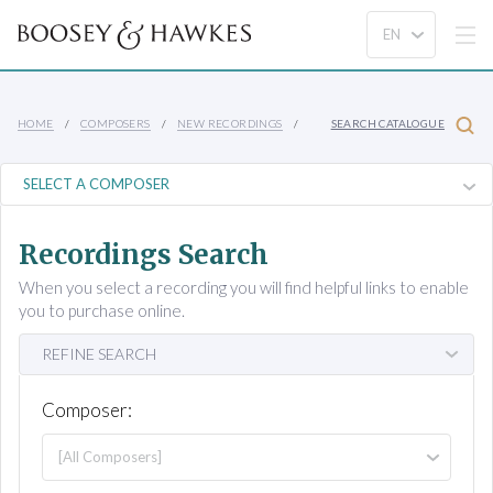
HOME
COMPOSERS
NEW RECORDINGS
SEARCH CATALOGUE
Recordings Search
When you select a recording you will find helpful links to enable
you to purchase online.
REFINE SEARCH
Composer: