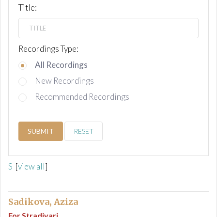
Title:
Recordings Type:
All Recordings
New Recordings
Recommended Recordings
SUBMIT
RESET
S
[
view all
]
Sadikova, Aziza
For Stradivari