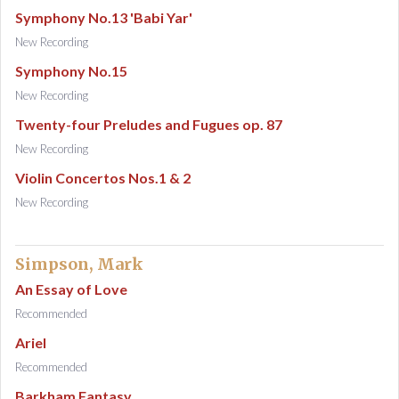
Symphony No.13 'Babi Yar'
New Recording
Symphony No.15
New Recording
Twenty-four Preludes and Fugues op. 87
New Recording
Violin Concertos Nos.1 & 2
New Recording
Simpson, Mark
An Essay of Love
Recommended
Ariel
Recommended
Barkham Fantasy