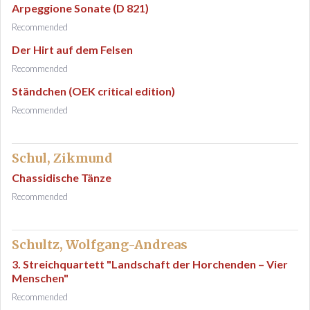
Arpeggione Sonate (D 821)
Recommended
Der Hirt auf dem Felsen
Recommended
Ständchen (OEK critical edition)
Recommended
Schul, Zikmund
Chassidische Tänze
Recommended
Schultz, Wolfgang-Andreas
3. Streichquartett "Landschaft der Horchenden – Vier
Menschen"
Recommended