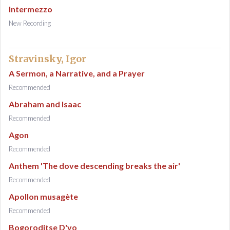
Intermezzo
New Recording
Stravinsky, Igor
A Sermon, a Narrative, and a Prayer
Recommended
Abraham and Isaac
Recommended
Agon
Recommended
Anthem 'The dove descending breaks the air'
Recommended
Apollon musagète
Recommended
Bogoroditse D'vo