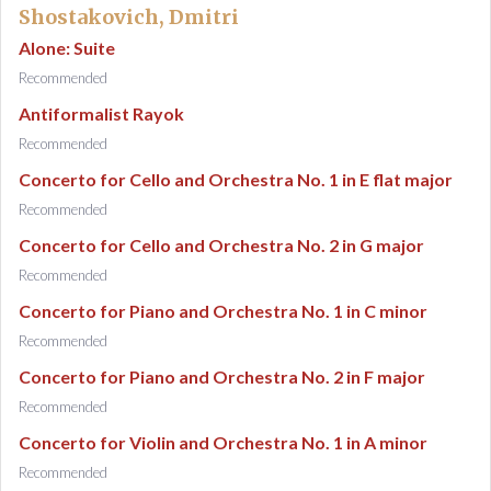
Shostakovich, Dmitri
Alone: Suite
Recommended
Antiformalist Rayok
Recommended
Concerto for Cello and Orchestra No. 1 in E flat major
Recommended
Concerto for Cello and Orchestra No. 2 in G major
Recommended
Concerto for Piano and Orchestra No. 1 in C minor
Recommended
Concerto for Piano and Orchestra No. 2 in F major
Recommended
Concerto for Violin and Orchestra No. 1 in A minor
Recommended