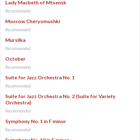
Lady Macbeth of Mtsensk
Recommended
Moscow Cheryomushki
Recommended
Mursilka
Recommended
October
Recommended
Suite for Jazz Orchestra No. 1
Recommended
Suite for Jazz Orchestra No. 2 (Suite for Variety
Orchestra)
Recommended
Symphony No. 1 in F minor
Recommended
Symphony No. 10 in E minor