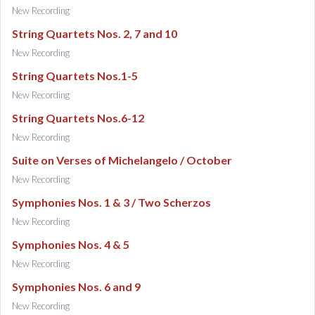
New Recording
String Quartets Nos. 2, 7 and 10
New Recording
String Quartets Nos.1-5
New Recording
String Quartets Nos.6-12
New Recording
Suite on Verses of Michelangelo / October
New Recording
Symphonies Nos. 1 & 3 / Two Scherzos
New Recording
Symphonies Nos. 4 & 5
New Recording
Symphonies Nos. 6 and 9
New Recording