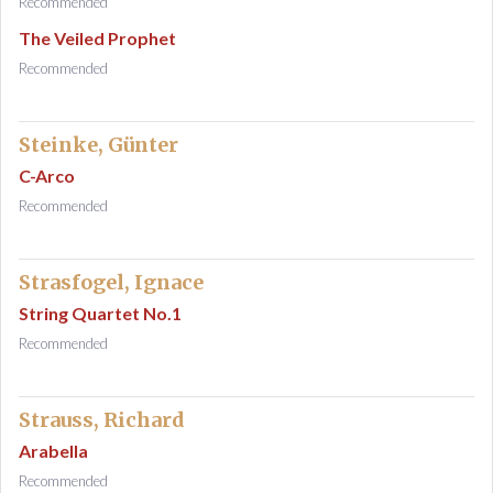
Recommended
The Veiled Prophet
Recommended
Steinke, Günter
C-Arco
Recommended
Strasfogel, Ignace
String Quartet No.1
Recommended
Strauss, Richard
Arabella
Recommended