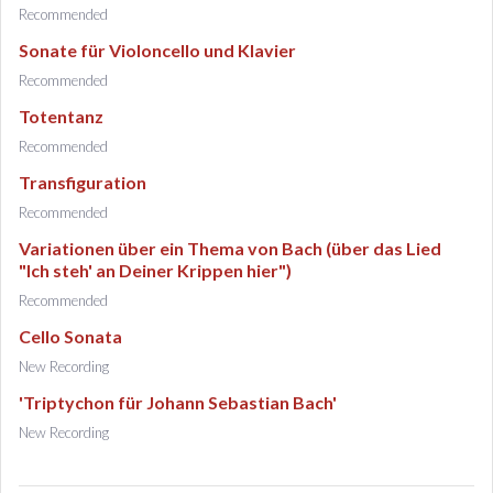
Recommended
Sonate für Violoncello und Klavier
Recommended
Totentanz
Recommended
Transfiguration
Recommended
Variationen über ein Thema von Bach (über das Lied
"Ich steh' an Deiner Krippen hier")
Recommended
Cello Sonata
New Recording
'Triptychon für Johann Sebastian Bach'
New Recording