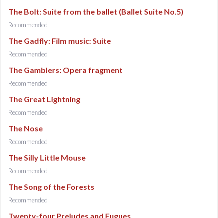
The Bolt: Suite from the ballet (Ballet Suite No.5)
Recommended
The Gadfly: Film music: Suite
Recommended
The Gamblers: Opera fragment
Recommended
The Great Lightning
Recommended
The Nose
Recommended
The Silly Little Mouse
Recommended
The Song of the Forests
Recommended
Twenty-four Preludes and Fugues