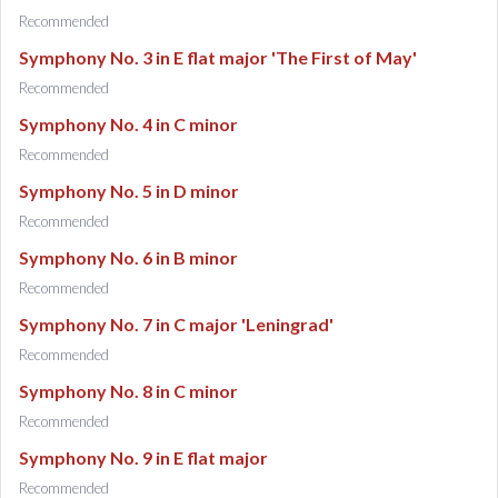
Recommended
Symphony No. 3 in E flat major 'The First of May'
Recommended
Symphony No. 4 in C minor
Recommended
Symphony No. 5 in D minor
Recommended
Symphony No. 6 in B minor
Recommended
Symphony No. 7 in C major 'Leningrad'
Recommended
Symphony No. 8 in C minor
Recommended
Symphony No. 9 in E flat major
Recommended