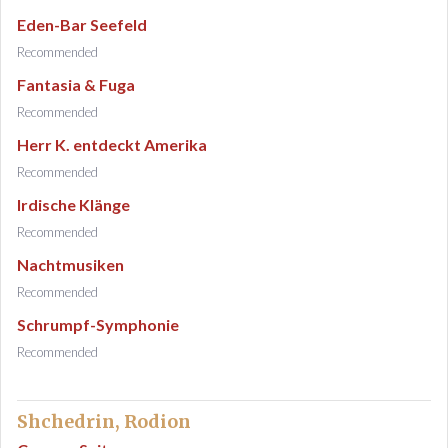
Eden-Bar Seefeld
Recommended
Fantasia & Fuga
Recommended
Herr K. entdeckt Amerika
Recommended
Irdische Klänge
Recommended
Nachtmusiken
Recommended
Schrumpf-Symphonie
Recommended
Shchedrin, Rodion