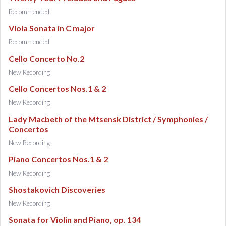
Recommended
Viola Sonata in C major
Recommended
Cello Concerto No.2
New Recording
Cello Concertos Nos.1 & 2
New Recording
Lady Macbeth of the Mtsensk District / Symphonies /
Concertos
New Recording
Piano Concertos Nos.1 & 2
New Recording
Shostakovich Discoveries
New Recording
Sonata for Violin and Piano, op. 134