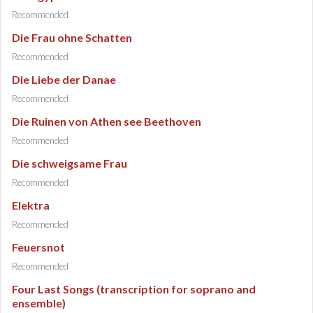
Recommended
Die Frau ohne Schatten
Recommended
Die Liebe der Danae
Recommended
Die Ruinen von Athen see Beethoven
Recommended
Die schweigsame Frau
Recommended
Elektra
Recommended
Feuersnot
Recommended
Four Last Songs (transcription for soprano and
ensemble)