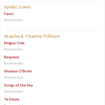
Spohr, Louis
Faust
Recommended
Stanford, Charles Villiers
Elegiac Ode
Recommended
Requiem
Recommended
Shamus O'Brien
Recommended
Songs of the Sea
Recommended
Te Deum