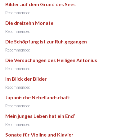
Bilder auf dem Grund des Sees
Recommended
Die dreizehn Monate
Recommended
Die Schöpfung ist zur Ruh gegangen
Recommended
Die Versuchungen des Heiligen Antonius
Recommended
Im Blick der Bilder
Recommended
Japanische Nebellandschaft
Recommended
Mein junges Leben hat ein End’
Recommended
Sonate für Violine und Klavier