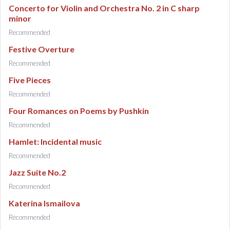
Concerto for Violin and Orchestra No. 2 in C sharp
minor
Recommended
Festive Overture
Recommended
Five Pieces
Recommended
Four Romances on Poems by Pushkin
Recommended
Hamlet: Incidental music
Recommended
Jazz Suite No.2
Recommended
Katerina Ismailova
Recommended