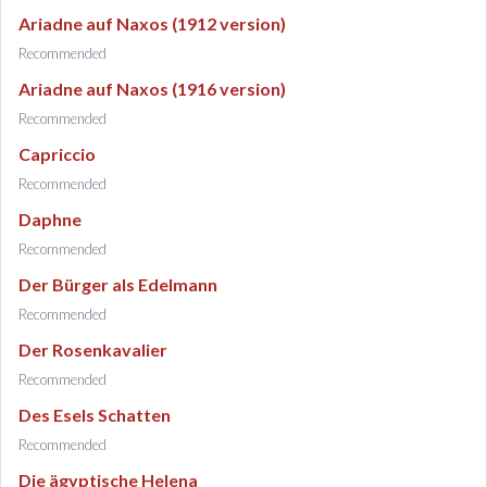
Ariadne auf Naxos (1912 version)
Recommended
Ariadne auf Naxos (1916 version)
Recommended
Capriccio
Recommended
Daphne
Recommended
Der Bürger als Edelmann
Recommended
Der Rosenkavalier
Recommended
Des Esels Schatten
Recommended
Die ägyptische Helena