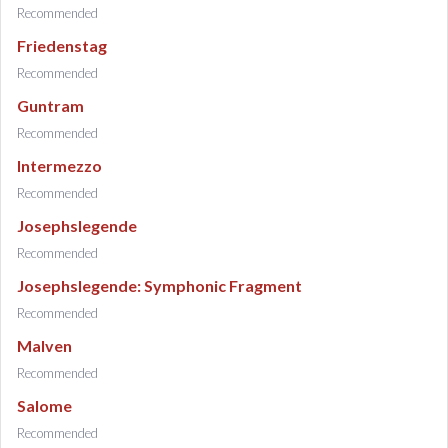
Recommended
Friedenstag
Recommended
Guntram
Recommended
Intermezzo
Recommended
Josephslegende
Recommended
Josephslegende: Symphonic Fragment
Recommended
Malven
Recommended
Salome
Recommended