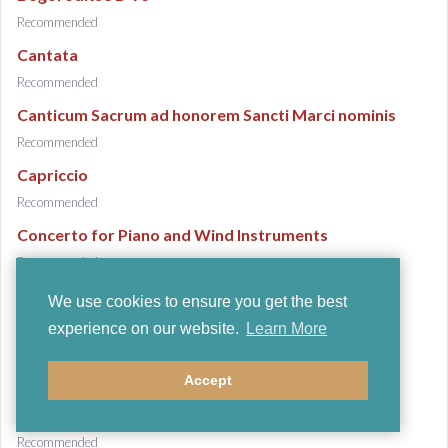
Recommended
Cantata
Recommended
Canticum Sacrum ad honorem Sancti Marci nominis
Recommended
Capriccio
Recommended
Concerto for Piano and Wind Instruments
Recommended
Concerto in D
We use cookies to ensure you get the best
Recommended
experience on our website.
Learn More
Duo concertant
Accept
Recommended
Ebony Concerto
Recommended