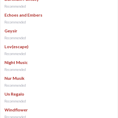
Recommended
Echoes and Embers
Recommended
Geysir
Recommended
Lov(escape)
Recommended
Night Music
Recommended
Nur Musik
Recommended
Un Regalo
Recommended
Windflower
Recommended