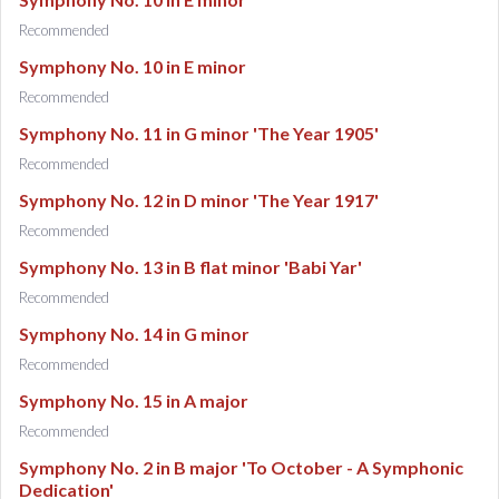
Recommended
Symphony No. 10 in E minor
Recommended
Symphony No. 11 in G minor 'The Year 1905'
Recommended
Symphony No. 12 in D minor 'The Year 1917'
Recommended
Symphony No. 13 in B flat minor 'Babi Yar'
Recommended
Symphony No. 14 in G minor
Recommended
Symphony No. 15 in A major
Recommended
Symphony No. 2 in B major 'To October - A Symphonic
Dedication'