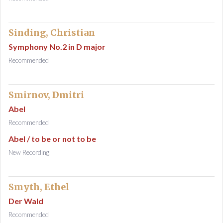
Sinding, Christian
Symphony No.2 in D major
Recommended
Smirnov, Dmitri
Abel
Recommended
Abel / to be or not to be
New Recording
Smyth, Ethel
Der Wald
Recommended