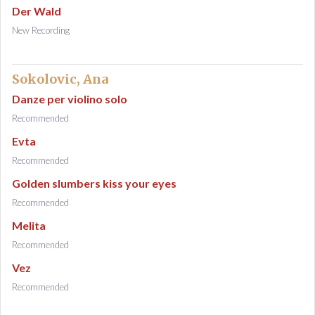
Der Wald
New Recording
Sokolovic, Ana
Danze per violino solo
Recommended
Evta
Recommended
Golden slumbers kiss your eyes
Recommended
Melita
Recommended
Vez
Recommended