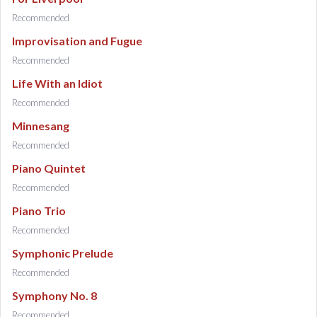
Recommended
Improvisation and Fugue
Recommended
Life With an Idiot
Recommended
Minnesang
Recommended
Piano Quintet
Recommended
Piano Trio
Recommended
Symphonic Prelude
Recommended
Symphony No. 8
Recommended