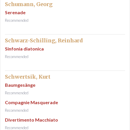
Schumann, Georg
Serenade
Recommended
Schwarz-Schilling, Reinhard
Sinfonia diatonica
Recommended
Schwertsik, Kurt
Baumgesänge
Recommended
Compagnie Masquerade
Recommended
Divertimento Macchiato
Recommended