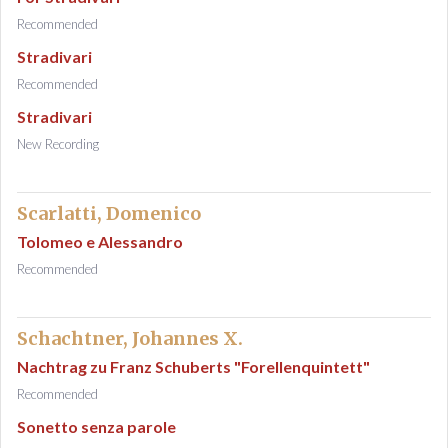
Recommended
Stradivari
Recommended
Stradivari
New Recording
Scarlatti, Domenico
Tolomeo e Alessandro
Recommended
Schachtner, Johannes X.
Nachtrag zu Franz Schuberts "Forellenquintett"
Recommended
Sonetto senza parole