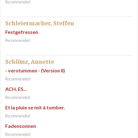
Recommended
Schleiermacher, Steffen
Festgefressen
Recommended
Schlünz, Annette
- verstummen - (Version II)
Recommended
ACH, ES...
Recommended
Et la pluie se mit à tomber.
Recommended
Fadensonnen
Recommended