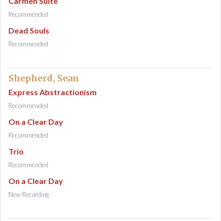
Carmen Suite
Recommended
Dead Souls
Recommended
Shepherd, Sean
Express Abstractionism
Recommended
On a Clear Day
Recommended
Trio
Recommended
On a Clear Day
New Recording