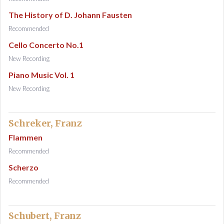
The History of D. Johann Fausten
Recommended
Cello Concerto No.1
New Recording
Piano Music Vol. 1
New Recording
Schreker, Franz
Flammen
Recommended
Scherzo
Recommended
Schubert, Franz