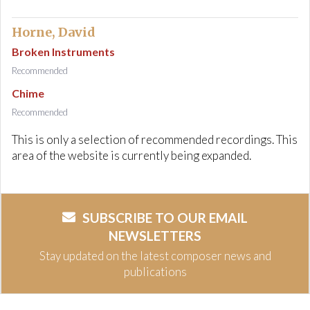
Horne, David
Broken Instruments
Recommended
Chime
Recommended
This is only a selection of recommended recordings. This
area of the website is currently being expanded.
SUBSCRIBE TO OUR EMAIL
NEWSLETTERS
Stay updated on the latest composer news and
publications