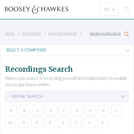
HOME
COMPOSERS
NEW RECORDINGS
SEARCH CATALOGUE
Recordings Search
When you select a recording you will find helpful links to enable
you to purchase online.
REFINE SEARCH
A
B
C
D
F
G
H
K
L
M
O
P
R
S
T
U
V