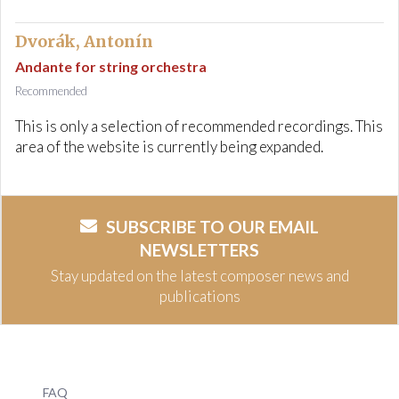
Dvorák, Antonín
Andante for string orchestra
Recommended
This is only a selection of recommended recordings. This
area of the website is currently being expanded.
SUBSCRIBE TO OUR EMAIL
NEWSLETTERS
Stay updated on the latest composer news and
publications
FAQ