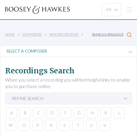
HOME
COMPOSERS
NEW RECORDINGS
SEARCH CATALOGUE
Recordings Search
When you select a recording you will find helpful links to enable
you to purchase online.
REFINE SEARCH
A
B
C
D
F
G
H
K
L
M
O
P
R
S
T
U
V