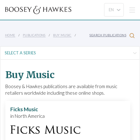
HOME
PUBLICATIONS
BUY MUSIC
SEARCH PUBLICATIONS
Buy Music
Boosey & Hawkes publications are available from music
retailers worldwide including these online shops.
Ficks Music
in North America