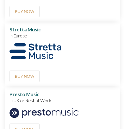
BUY NOW
Stretta Music
in Europe
BUY NOW
Presto Music
in UK or Rest of World