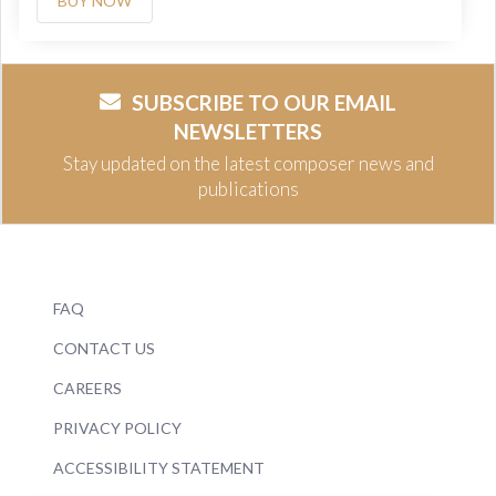
BUY NOW
SUBSCRIBE TO OUR EMAIL
NEWSLETTERS
Stay updated on the latest composer news and
publications
FAQ
CONTACT US
CAREERS
PRIVACY POLICY
ACCESSIBILITY STATEMENT