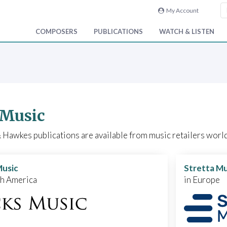
My Account
COMPOSERS
PUBLICATIONS
WATCH & LISTEN
 Music
Hawkes publications are available from music retailers world
Music
Stretta Mu
th America
in Europe