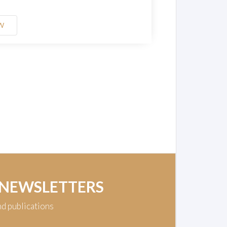
W
 NEWSLETTERS
nd publications