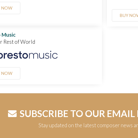
Y NOW
BUY NO
 Music
or Rest of World
Y NOW
SUBSCRIBE TO OUR EMAIL
Stay updated on the latest composer news a