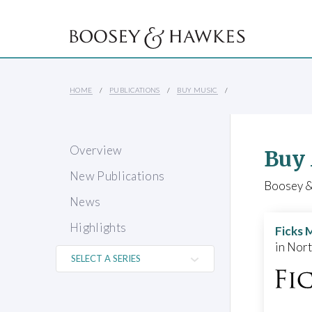
HOME
PUBLICATIONS
BUY MUSIC
Overview
Buy
New Publications
Boosey & 
News
Highlights
Ficks 
in Nor