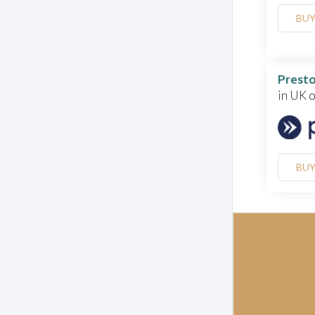
BU
Presto
in UK 
BU