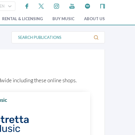
RENTAL & LICENSING
BUY MUSIC
ABOUT US
S
e
a
r
c
h
P
u
b
l
wide including these online shops.
i
c
a
t
sic
i
o
n
s