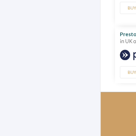
BU
Presto
in UK 
BU