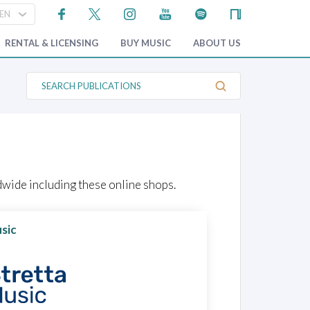
RENTAL & LICENSING
BUY MUSIC
ABOUT US
S
e
a
r
c
h
P
u
b
l
wide including these online shops.
i
c
a
t
sic
i
o
n
s