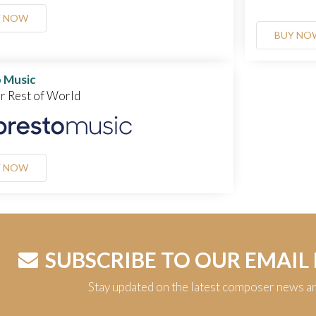
Y NOW
BUY NO
 Music
or Rest of World
Y NOW
SUBSCRIBE TO OUR EMAIL
Stay updated on the latest composer news a