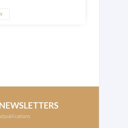
W
 NEWSLETTERS
nd publications