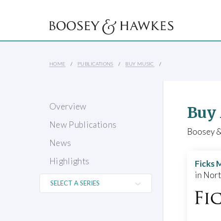
HOME
PUBLICATIONS
BUY MUSIC
Overview
Buy
New Publications
Boosey & 
News
Highlights
Ficks 
in Nor