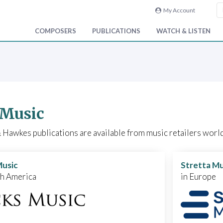
My Account
COMPOSERS
PUBLICATIONS
WATCH & LISTEN
 Music
Hawkes publications are available from music retailers world
Music
Stretta Mu
th America
in Europe