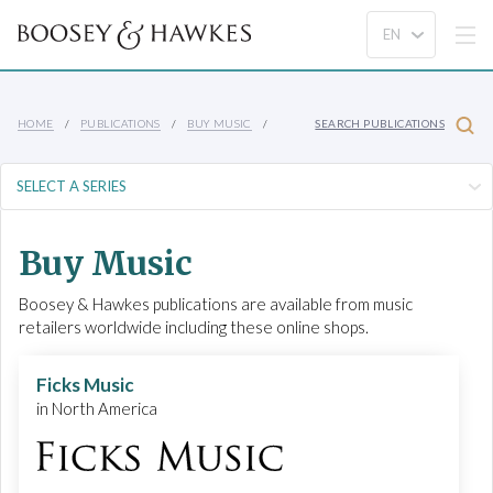
HOME
PUBLICATIONS
BUY MUSIC
SEARCH PUBLICATIONS
Buy Music
Boosey & Hawkes publications are available from music
retailers worldwide including these online shops.
Ficks Music
in North America