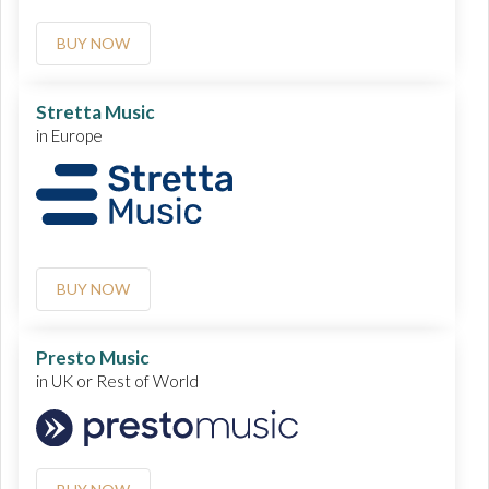
BUY NOW
Stretta Music
in Europe
BUY NOW
Presto Music
in UK or Rest of World