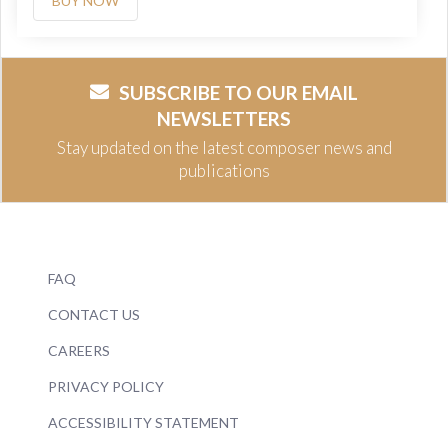
BUY NOW
SUBSCRIBE TO OUR EMAIL
NEWSLETTERS
Stay updated on the latest composer news and
publications
FAQ
CONTACT US
CAREERS
PRIVACY POLICY
ACCESSIBILITY STATEMENT