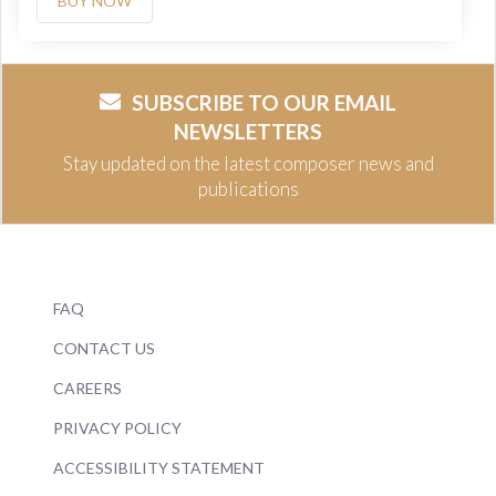
BUY NOW
SUBSCRIBE TO OUR EMAIL
NEWSLETTERS
Stay updated on the latest composer news and
publications
FAQ
CONTACT US
CAREERS
PRIVACY POLICY
ACCESSIBILITY STATEMENT