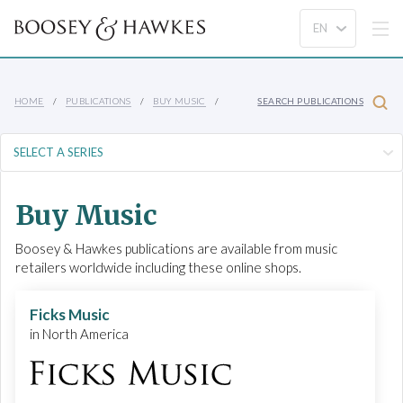
HOME
PUBLICATIONS
BUY MUSIC
SEARCH PUBLICATIONS
Buy Music
Boosey & Hawkes publications are available from music
retailers worldwide including these online shops.
Ficks Music
in North America