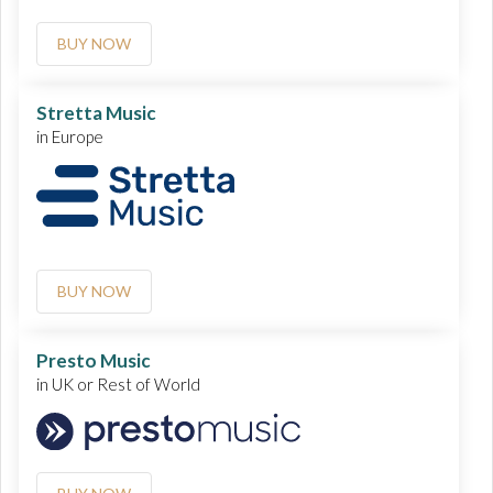
BUY NOW
Stretta Music
in Europe
BUY NOW
Presto Music
in UK or Rest of World