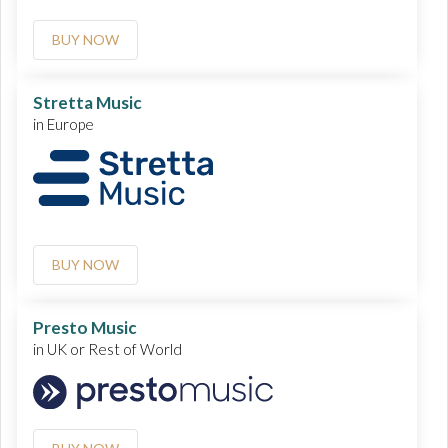
BUY NOW
Stretta Music
in Europe
BUY NOW
Presto Music
in UK or Rest of World