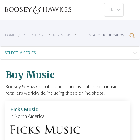
HOME
PUBLICATIONS
BUY MUSIC
SEARCH PUBLICATIONS
Buy Music
Boosey & Hawkes publications are available from music
retailers worldwide including these online shops.
Ficks Music
in North America