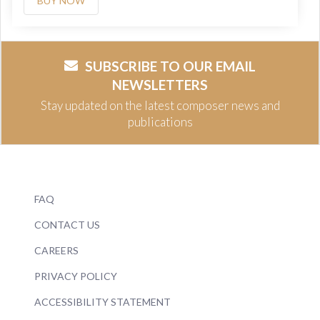
BUY NOW
SUBSCRIBE TO OUR EMAIL
NEWSLETTERS
Stay updated on the latest composer news and
publications
FAQ
CONTACT US
CAREERS
PRIVACY POLICY
ACCESSIBILITY STATEMENT