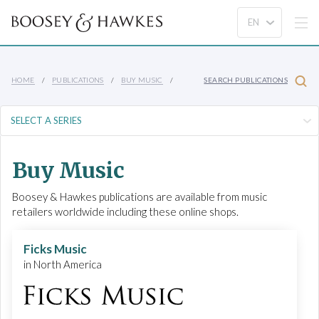
HOME
PUBLICATIONS
BUY MUSIC
SEARCH PUBLICATIONS
Buy Music
Boosey & Hawkes publications are available from music
retailers worldwide including these online shops.
Ficks Music
in North America