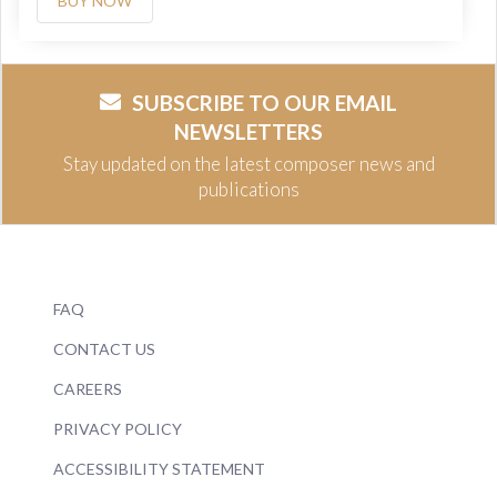
BUY NOW
SUBSCRIBE TO OUR EMAIL
NEWSLETTERS
Stay updated on the latest composer news and
publications
FAQ
CONTACT US
CAREERS
PRIVACY POLICY
ACCESSIBILITY STATEMENT