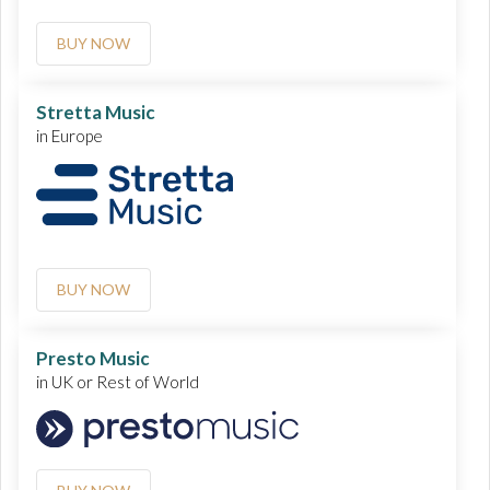
BUY NOW
Stretta Music
in Europe
BUY NOW
Presto Music
in UK or Rest of World