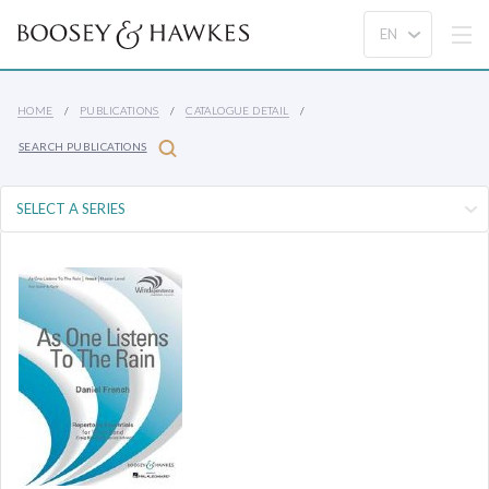
HOME
PUBLICATIONS
CATALOGUE DETAIL
SEARCH PUBLICATIONS