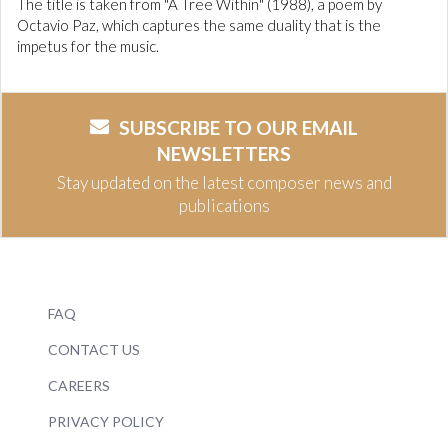
The title is taken from "A Tree Within" (1988), a poem by
Octavio Paz, which captures the same duality that is the
impetus for the music.
SUBSCRIBE TO OUR EMAIL
NEWSLETTERS
Stay updated on the latest composer news and
publications
FAQ
CONTACT US
CAREERS
PRIVACY POLICY