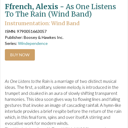
Ffrench, Alexis -
As One Listens
To The Rain (Wind Band)
Instrumentation: Wind Band
ISMN: 9790051663057
Publisher: Boosey & Hawkes Inc.
Series:
Windependence
BUY NOW
As One Listens to the Rain
 is a marriage of two distinct musical
ideas. The first, a solitary, solemn melody, is introduced in the
trumpet and cloaked in an aura of slowly shifting transparent
harmonies. This idea soon gives way to flowing lines and falling
gestures that invoke an image of cascading rainfall. A hymn-like
interlude provides a brief respite before the return of the rain
which, in this final form, spins and over itself.A stirring and
evocative work for modern winds.