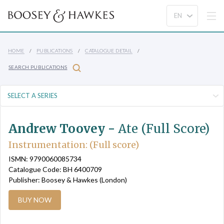
HOME
PUBLICATIONS
CATALOGUE DETAIL
SEARCH PUBLICATIONS
Andrew Toovey -
Ate (Full Score)
Instrumentation: (Full score)
ISMN: 9790060085734
Catalogue Code: BH 6400709
Publisher: Boosey & Hawkes (London)
BUY NOW