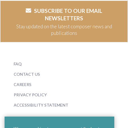
SUBSCRIBE TO OUR EMAIL
NEWSLETTERS
Stay updated on the latest composer news and
publications
FAQ
CONTACT US
CAREERS
PRIVACY POLICY
ACCESSIBILITY STATEMENT