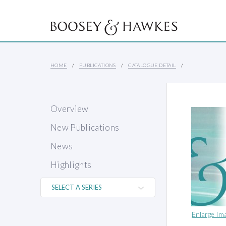
HOME
PUBLICATIONS
CATALOGUE DETAIL
Overview
New Publications
News
Highlights
Enlarge Im