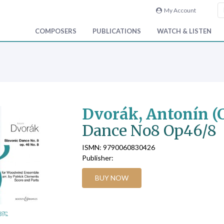
My Account
COMPOSERS
PUBLICATIONS
WATCH & LISTEN
Dvorák, Antonín (
Dance No8 Op46/8
ISMN: 9790060830426
Publisher:
BUY NOW
age