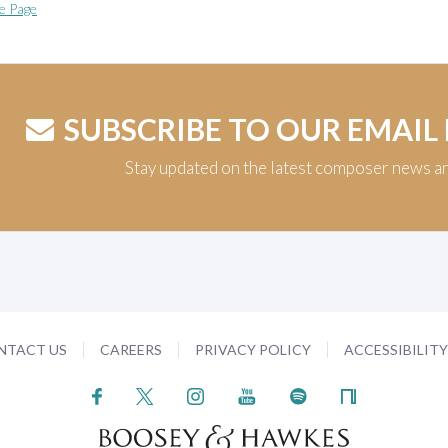
e Page
SUBSCRIBE TO OUR EMAIL
Stay updated on the latest composer news a
NTACT US
CAREERS
PRIVACY POLICY
ACCESSIBILIT