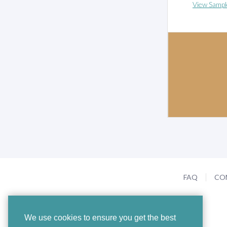
View Sampl
FAQ
CO
We use cookies to ensure you get the best