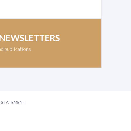
 NEWSLETTERS
nd publications
Y STATEMENT