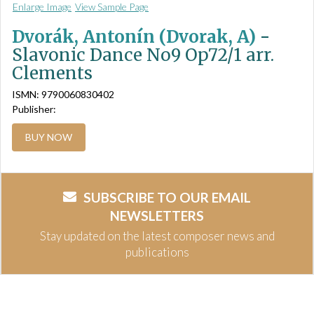
Enlarge Image
View Sample Page
Dvorák, Antonín (Dvorak, A)
-
Slavonic Dance No9 Op72/1 arr.
Clements
ISMN: 9790060830402
Publisher:
BUY NOW
SUBSCRIBE TO OUR EMAIL
NEWSLETTERS
Stay updated on the latest composer news and
publications