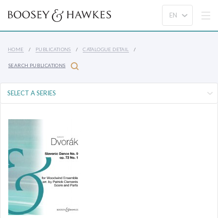
HOME
PUBLICATIONS
CATALOGUE DETAIL
SEARCH PUBLICATIONS