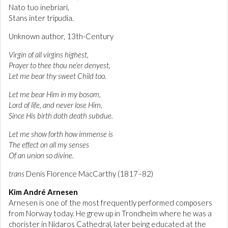
Nato tuo inebriari,
Stans inter tripudia.
Unknown author, 13th-Century
Virgin of all virgins highest,
Prayer to thee thou ne’er denyest,
Let me bear thy sweet Child too.
Let me bear Him in my bosom,
Lord of life, and never lose Him,
Since His birth doth death subdue.
Let me show forth how immense is
The effect on all my senses
Of an union so divine.
trans
Denis Florence MacCarthy (1817–82)
Kim André Arnesen
Arnesen is one of the most frequently performed composers
from Norway today. He grew up in Trondheim where he was a
chorister in Nidaros Cathedral, later being educated at the