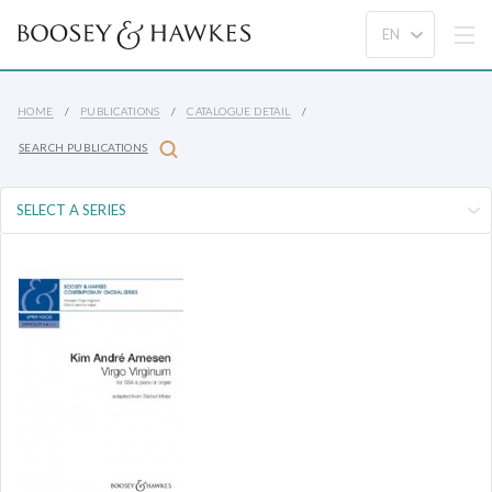
HOME
PUBLICATIONS
CATALOGUE DETAIL
SEARCH PUBLICATIONS