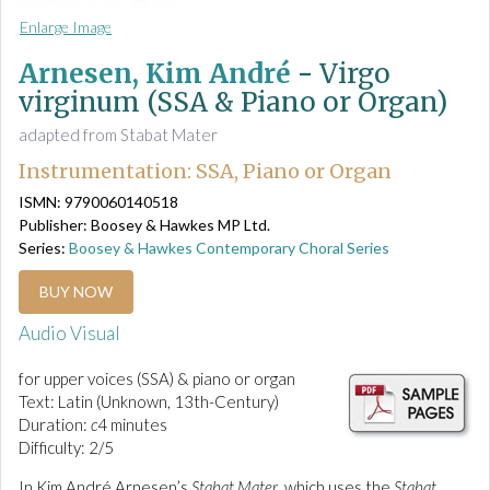
Enlarge Image
Arnesen, Kim André
-
Virgo
virginum (SSA & Piano or Organ)
adapted from Stabat Mater
Instrumentation: SSA, Piano or Organ
ISMN: 9790060140518
Publisher: Boosey & Hawkes MP Ltd.
Series:
Boosey & Hawkes Contemporary Choral Series
BUY NOW
Audio Visual
for upper voices (SSA) & piano or organ
Text: Latin (Unknown, 13th-Century)
Duration:
c
4 minutes
Difficulty: 2/5
In Kim André Arnesen’s
Stabat Mater
, which uses the
Stabat