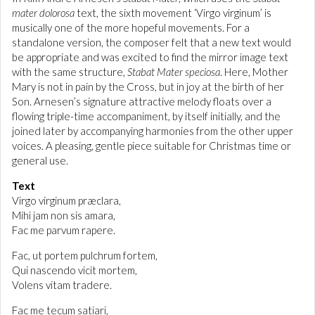
mater dolorosa
text, the sixth movement ‘Virgo virginum’ is
musically one of the more hopeful movements. For a
standalone version, the composer felt that a new text would
be appropriate and was excited to find the mirror image text
with the same structure,
Stabat Mater speciosa
. Here, Mother
Mary is not in pain by the Cross, but in joy at the birth of her
Son. Arnesen’s signature attractive melody floats over a
flowing triple-time accompaniment, by itself initially, and the
joined later by accompanying harmonies from the other upper
voices. A pleasing, gentle piece suitable for Christmas time or
general use.
Text
Virgo virginum præclara,
Mihi jam non sis amara,
Fac me parvum rapere.
Fac, ut portem pulchrum fortem,
Qui nascendo vicit mortem,
Volens vitam tradere.
Fac me tecum satiari,