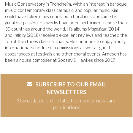
Music Conservatory in Trondheim. With an interest in baroque
music, contemporary classical music, and popular music, Kim
could have taken many roads, but choral music became his
greatest passion. His works have been performed in more than
30 countries around the world. His albums
Magnificat
(2014)
and
Infinity
(2018) received excellent reviews and reached the
top of the iTunes classical charts. He continues to enjoy a busy
international schedule of commissions as well as guest
appearances at festivals and other choral events. Arnesen has
been a house composer at Boosey & Hawkes since 2017.
SUBSCRIBE TO OUR EMAIL
NEWSLETTERS
Stay updated on the latest composer news and
publications