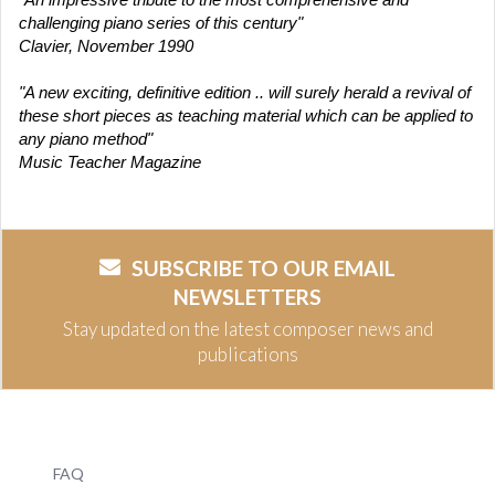
challenging piano series of this century"
Clavier, November 1990
"A new exciting, definitive edition .. will surely herald a revival of
these short pieces as teaching material which can be applied to
any piano method"
Music Teacher Magazine
SUBSCRIBE TO OUR EMAIL
NEWSLETTERS
Stay updated on the latest composer news and
publications
FAQ