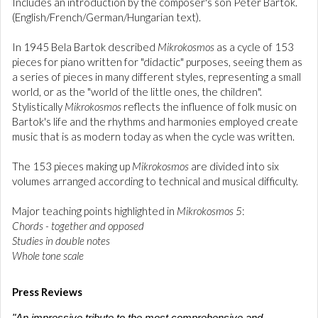
Includes an introduction by the composer's son Peter Bartók.
(English/French/German/Hungarian text).
In 1945 Bela Bartok described
Mikrokosmos
as a cycle of 153
pieces for piano written for "didactic" purposes, seeing them as
a series of pieces in many different styles, representing a small
world, or as the "world of the little ones, the children".
Stylistically
Mikrokosmos
reflects the influence of folk music on
Bartok's life and the rhythms and harmonies employed create
music that is as modern today as when the cycle was written.
The 153 pieces making up
Mikrokosmos
are divided into six
volumes arranged according to technical and musical difficulty.
Major teaching points highlighted in
Mikrokosmos 5
:
Chords - together and opposed
Studies in double notes
Whole tone scale
Press Reviews
"An impressive tribute to the most comprehensive and