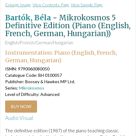
Enlarge Image
View Contents Page
View Sample Page
Bartók, Béla
-
Mikrokosmos 5
Definitive Edition (Piano (English,
French, German, Hungarian))
English/French/German/Hungarian
Instrumentation: Piano (English, French,
German, Hungarian)
ISMN: 9790060080050
Catalogue Code: BH 0100057
Publisher: Boosey & Hawkes MP Ltd.
Series:
Mikrokosmos
Level of Difficulty: Advanced
BUY NOW
Audio Visual
The definitive edition (1987) of the piano teaching classic.