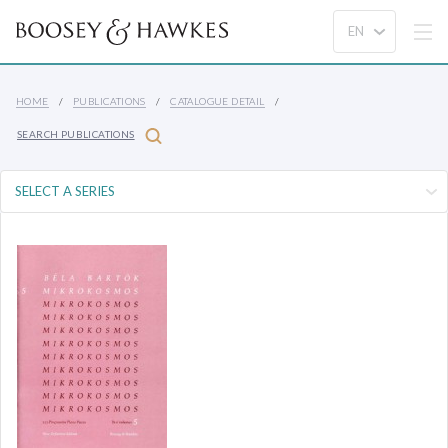
HOME
PUBLICATIONS
CATALOGUE DETAIL
SEARCH PUBLICATIONS