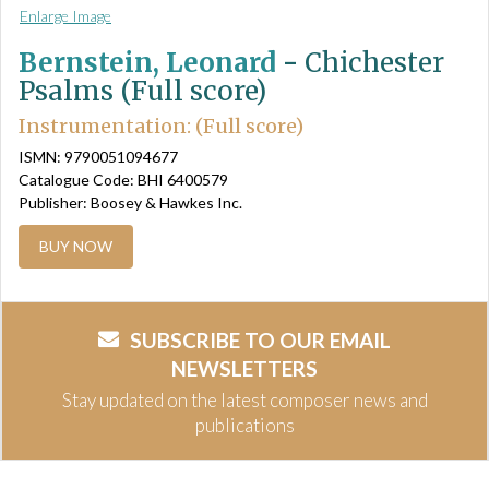
Enlarge Image
Bernstein, Leonard
-
Chichester
Psalms (Full score)
Instrumentation: (Full score)
ISMN: 9790051094677
Catalogue Code: BHI 6400579
Publisher: Boosey & Hawkes Inc.
BUY NOW
SUBSCRIBE TO OUR EMAIL
NEWSLETTERS
Stay updated on the latest composer news and
publications