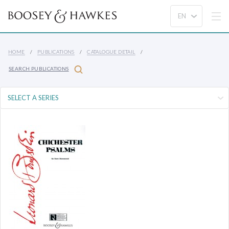
HOME
PUBLICATIONS
CATALOGUE DETAIL
SEARCH PUBLICATIONS