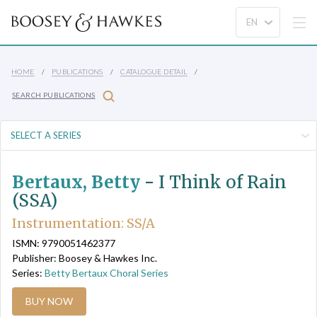
HOME
PUBLICATIONS
CATALOGUE DETAIL
SEARCH PUBLICATIONS
Bertaux, Betty
-
I Think of Rain
(SSA)
Instrumentation: SS/A
ISMN: 9790051462377
Publisher: Boosey & Hawkes Inc.
Series:
Betty Bertaux Choral Series
BUY NOW