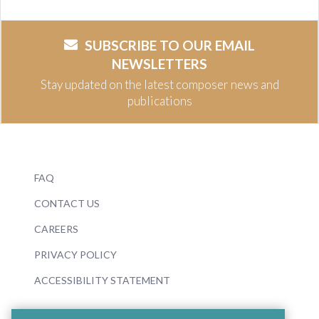
SUBSCRIBE TO OUR EMAIL
NEWSLETTERS
Stay updated on the latest composer news and
publications
FAQ
CONTACT US
CAREERS
PRIVACY POLICY
ACCESSIBILITY STATEMENT