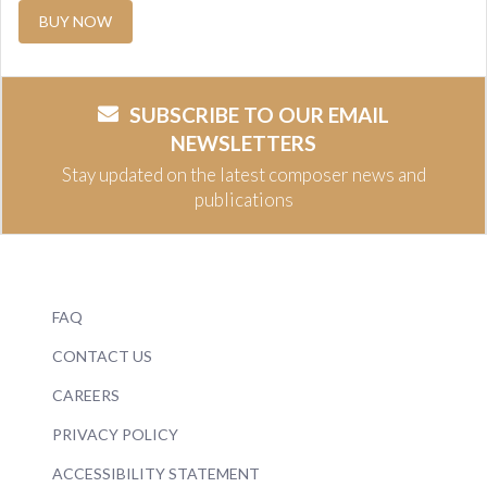
BUY NOW
SUBSCRIBE TO OUR EMAIL
NEWSLETTERS
Stay updated on the latest composer news and
publications
FAQ
CONTACT US
CAREERS
PRIVACY POLICY
ACCESSIBILITY STATEMENT