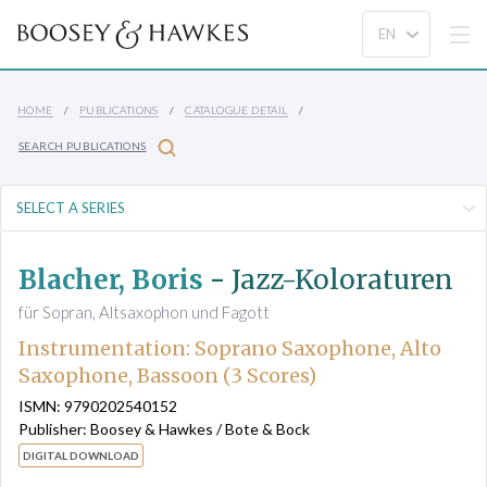
HOME
PUBLICATIONS
CATALOGUE DETAIL
SEARCH PUBLICATIONS
Blacher, Boris
-
Jazz-Koloraturen
für Sopran, Altsaxophon und Fagott
Instrumentation: Soprano Saxophone, Alto
Saxophone, Bassoon (3 Scores)
ISMN: 9790202540152
Publisher: Boosey & Hawkes / Bote & Bock
DIGITAL DOWNLOAD