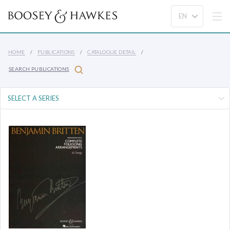
HOME
PUBLICATIONS
CATALOGUE DETAIL
SEARCH PUBLICATIONS