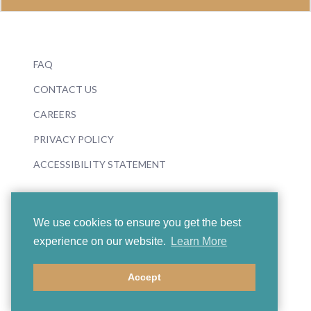
FAQ
CONTACT US
CAREERS
PRIVACY POLICY
ACCESSIBILITY STATEMENT
We use cookies to ensure you get the best
experience on our website.
Learn More
© 2026 Boosey & Hawkes
Accept