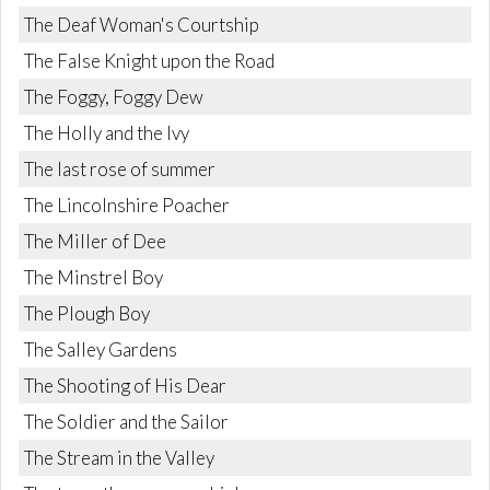
The Deaf Woman's Courtship
The False Knight upon the Road
The Foggy, Foggy Dew
The Holly and the Ivy
The last rose of summer
The Lincolnshire Poacher
The Miller of Dee
The Minstrel Boy
The Plough Boy
The Salley Gardens
The Shooting of His Dear
The Soldier and the Sailor
The Stream in the Valley