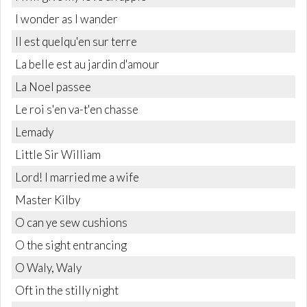
I wonder as I wander
Il est quelqu'en sur terre
La belle est au jardin d'amour
La Noel passee
Le roi s'en va-t'en chasse
Lemady
Little Sir William
Lord! I married me a wife
Master Kilby
O can ye sew cushions
O the sight entrancing
O Waly, Waly
Oft in the stilly night