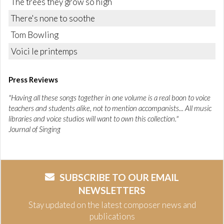
The trees they grow so high
There's none to soothe
Tom Bowling
Voici le printemps
Press Reviews
"Having all these songs together in one volume is a real boon to voice
teachers and students alike, not to mention accompanists... All music
libraries and voice studios will want to own this collection."
Journal of Singing
SUBSCRIBE TO OUR EMAIL
NEWSLETTERS
Stay updated on the latest composer news and
publications