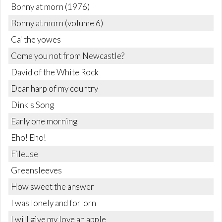
Bonny at morn (1976)
Bonny at morn (volume 6)
Ca' the yowes
Come you not from Newcastle?
David of the White Rock
Dear harp of my country
Dink's Song
Early one morning
Eho! Eho!
Fileuse
Greensleeves
How sweet the answer
I was lonely and forlorn
I will give my love an apple