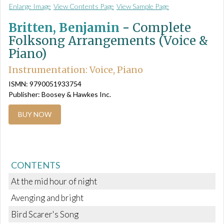
Enlarge Image
View Contents Page
View Sample Page
Britten, Benjamin
-
Complete
Folksong Arrangements (Voice &
Piano)
Instrumentation: Voice, Piano
ISMN: 9790051933754
Publisher: Boosey & Hawkes Inc.
BUY NOW
CONTENTS
At the mid hour of night
Avenging and bright
Bird Scarer's Song