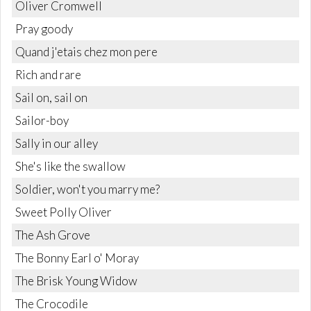
Oliver Cromwell
Pray goody
Quand j'etais chez mon pere
Rich and rare
Sail on, sail on
Sailor-boy
Sally in our alley
She's like the swallow
Soldier, won't you marry me?
Sweet Polly Oliver
The Ash Grove
The Bonny Earl o' Moray
The Brisk Young Widow
The Crocodile