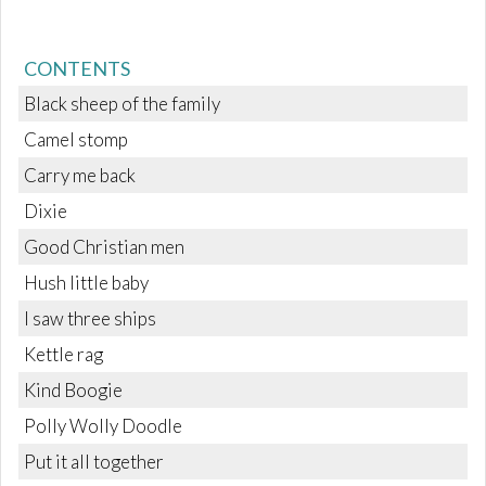
CONTENTS
Black sheep of the family
Camel stomp
Carry me back
Dixie
Good Christian men
Hush little baby
I saw three ships
Kettle rag
Kind Boogie
Polly Wolly Doodle
Put it all together