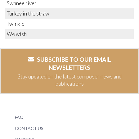
Swanee river
Turkey in the straw
Twinkle
We wish
SUBSCRIBE TO OUR EMAIL
NEWSLETTERS
Stay updated on the latest composer news and
publications
FAQ
CONTACT US