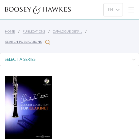
HOME
PUBLICATIONS
CATALOGUE DETAIL
SEARCH PUBLICATIONS