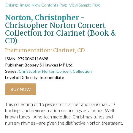
Enlarge Image
View Contents Page
View Sample Page
Norton, Christopher
-
Christopher Norton Concert
Collection for Clarinet (Book &
CD)
Instrumentation: Clarinet, CD
ISMN: 9790060116698
Publisher: Boosey & Hawkes MP Ltd.
Series:
Christopher Norton Concert Collection
Level of Difficulty: Intermediate
BUY NOW
This collection of 15 pieces for clarinet and piano has CD
backings and demonstration recordings as a bonus. Well-
known tunes—American melodies, Christmas tunes and
nursery rhymes—are given the distinctive Norton treatment.