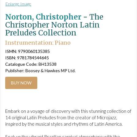
Enlarge Image
Norton, Christopher
-
The
Christopher Norton Latin
Preludes Collection
Instrumentation: Piano
ISMN: 9790060135385
ISBN: 9781784544645
Catalogue Code: BH13538
Publisher: Boosey & Hawkes MP Ltd.
BUY NOW
Embark on a voyage of discovery with this stunning collection of
14 original Latin Preludes from the creator of Microjazz,
inspired by the musical styles and rhythms of Latin America.
Soak up the vibrant Brazilian carnival atmosphere with the