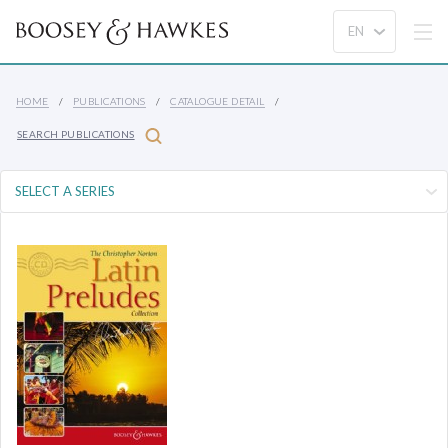
HOME
PUBLICATIONS
CATALOGUE DETAIL
SEARCH PUBLICATIONS