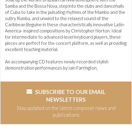
Samba and the Bossa Nova, step into the clubs and dancehalls
of Cuba to take in the pulsating rhythms of the Mambo and the
sultry Rumba, and unwind to the relaxed sound of the
Caribbean Beguine in these characteristically innovative Latin-
America- inspired compositions by Christopher Norton. Ideal
for intermediate to advanced-level keyboard players, these
pieces are perfect for the concert platform, as well as providing
excellent teaching material.
An accompanying CD features newly-recorded stylish
demonstration performances by Iain Farrington.
SUBSCRIBE TO OUR EMAIL
NEWSLETTERS
Stay updated on the latest composer news and
publications