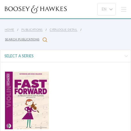
HOME
PUBLICATIONS
CATALOGUE DETAIL
SEARCH PUBLICATIONS