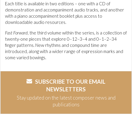
Each title is available in two editions – one with a CD of
demonstration and accompaniment audio tracks, and another
with a piano accompaniment booklet plus access to
downloadable audio resources.
Fast Forward
, the third volume within the series, is a collection of
twenty-one pieces that explore 0–12–3–4 and 0–1–2–34
finger patterns. New rhythms and compound time are
introduced, along with a wider range of expression marks and
some varied bowings.
SUBSCRIBE TO OUR EMAIL
NEWSLETTERS
Stay updated on the latest composer news and
publications