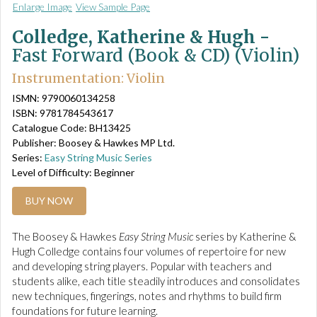
Enlarge Image
View Sample Page
Colledge, Katherine & Hugh -
Fast Forward (Book & CD) (Violin)
Instrumentation: Violin
ISMN: 9790060134258
ISBN: 9781784543617
Catalogue Code: BH13425
Publisher: Boosey & Hawkes MP Ltd.
Series:
Easy String Music Series
Level of Difficulty: Beginner
BUY NOW
The Boosey & Hawkes
Easy String Music
series by Katherine &
Hugh Colledge contains four volumes of repertoire for new
and developing string players. Popular with teachers and
students alike, each title steadily introduces and consolidates
new techniques, fingerings, notes and rhythms to build firm
foundations for future learning.