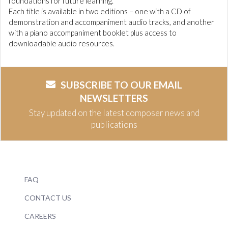
foundations for future learning.
Each title is available in two editions – one with a CD of
demonstration and accompaniment audio tracks, and another
with a piano accompaniment booklet plus access to
downloadable audio resources.
SUBSCRIBE TO OUR EMAIL
NEWSLETTERS
Stay updated on the latest composer news and
publications
FAQ
CONTACT US
CAREERS