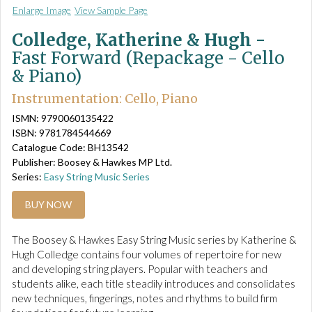
Enlarge Image
View Sample Page
Colledge, Katherine & Hugh -
Fast Forward (Repackage - Cello
& Piano)
Instrumentation: Cello, Piano
ISMN: 9790060135422
ISBN: 9781784544669
Catalogue Code: BH13542
Publisher: Boosey & Hawkes MP Ltd.
Series:
Easy String Music Series
BUY NOW
The Boosey & Hawkes Easy String Music series by Katherine &
Hugh Colledge contains four volumes of repertoire for new
and developing string players. Popular with teachers and
students alike, each title steadily introduces and consolidates
new techniques, fingerings, notes and rhythms to build firm