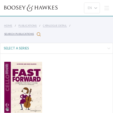
HOME
PUBLICATIONS
CATALOGUE DETAIL
SEARCH PUBLICATIONS