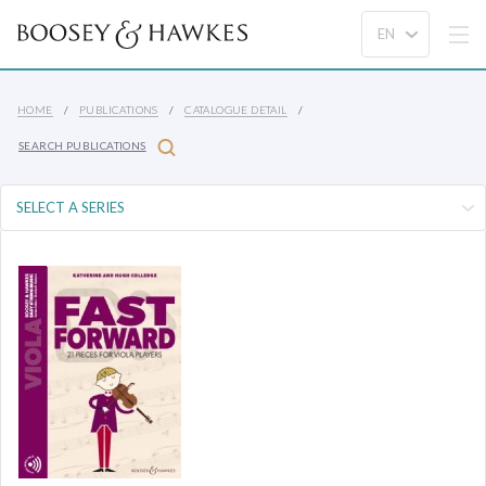
HOME
PUBLICATIONS
CATALOGUE DETAIL
SEARCH PUBLICATIONS