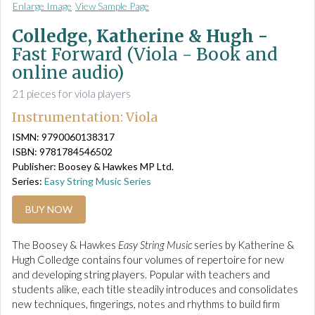
Enlarge Image
View Sample Page
Colledge, Katherine & Hugh -
Fast Forward (Viola - Book and
online audio)
21 pieces for viola players
Instrumentation: Viola
ISMN: 9790060138317
ISBN: 9781784546502
Publisher: Boosey & Hawkes MP Ltd.
Series:
Easy String Music Series
BUY NOW
The Boosey & Hawkes
Easy String Music
series by Katherine &
Hugh Colledge contains four volumes of repertoire for new
and developing string players. Popular with teachers and
students alike, each title steadily introduces and consolidates
new techniques, fingerings, notes and rhythms to build firm