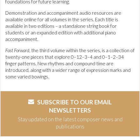
foundations for future learning.
Demonstration and accompaniment audio resources are
available online for all volumes in the series. Each title is
available in two editions – a standalone string book for
students or an expanded edition with additional piano
accompaniment.
Fast Forward
, the third volume within the series, is a collection of
twenty-one pieces that explore 0–12–3–4 and 0–1–2–34
finger patterns. New rhythms and compound time are
introduced, along with a wider range of expression marks and
some varied bowings.
SUBSCRIBE TO OUR EMAIL
NEWSLETTERS
Stay updated on the latest composer news and
publications