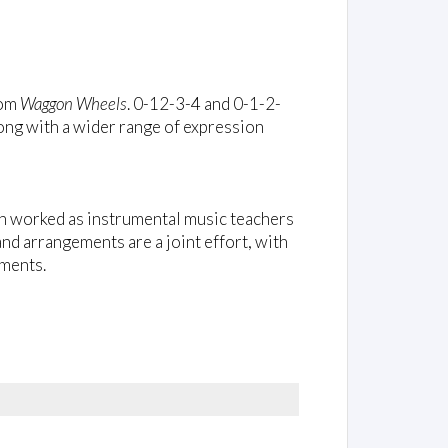
rom
Waggon Wheels
. 0-12-3-4 and 0-1-2-
ong with a wider range of expression
h worked as instrumental music teachers
d arrangements are a joint effort, with
iments.