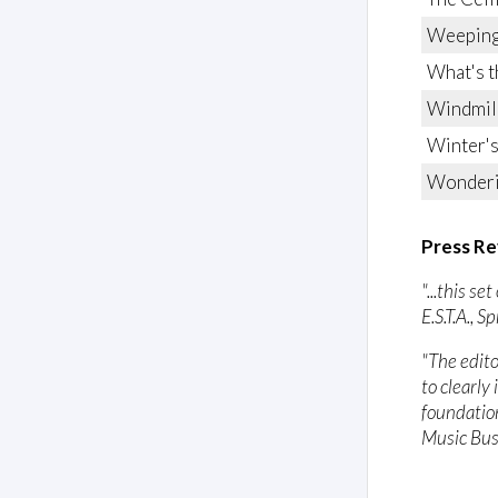
Weeping
What's t
Windmil
Winter's
Wonder
Press Re
"...this s
E.S.T.A., 
"The edito
to clearly
foundation
Music Bus