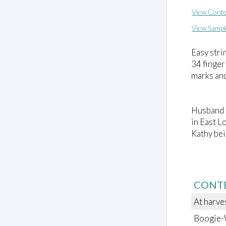
View Conte
View Sampl
Easy stri
34 finger
marks an
Husband a
in East L
Kathy bei
CONT
At harve
Boogie