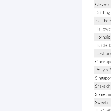
Clever c
Drifting
Fast Fo
Hallowe
Hornpip
Hustle, 
Lazybon
Once upo
Polly's 
Singapor
Snake c
Somethin
Sweet d
The Ceil