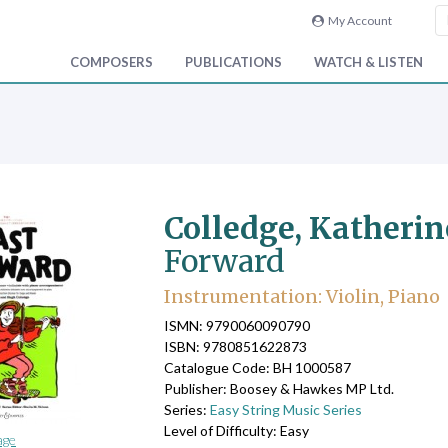
My Account
COMPOSERS
PUBLICATIONS
WATCH & LISTEN
Colledge, Katheri
Forward
Instrumentation: Violin, Piano
ISMN: 9790060090790
ISBN: 9780851622873
Catalogue Code: BH 1000587
Publisher: Boosey & Hawkes MP Ltd.
Series:
Easy String Music Series
Level of Difficulty: Easy
age