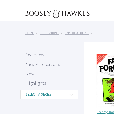
HOME
PUBLICATIONS
CATALOGUE DETAIL
Overview
New Publications
News
Highlights
Enlarge Im