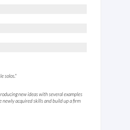
e solos."
ntroducing new ideas with several examples
e newly acquired skills and build up a firm