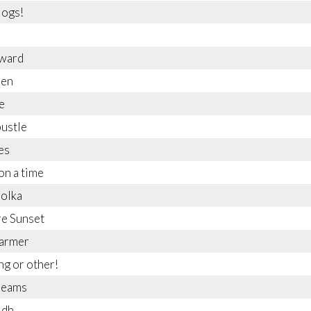
logs!
rward
'en
e
bustle
es
n a time
Polka
e Sunset
harmer
g or other!
reams
idh