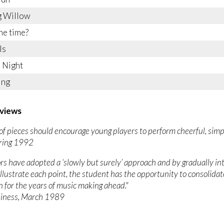
 Willow
he time?
ls
 Night
ing
views
et of pieces should encourage young players to perform cheerful, simpl
Spring 1992
rs have adopted a ‘slowly but surely’ approach and by gradually i
 illustrate each point, the student has the opportunity to consolidat
 for the years of music making ahead."
iness, March 1989