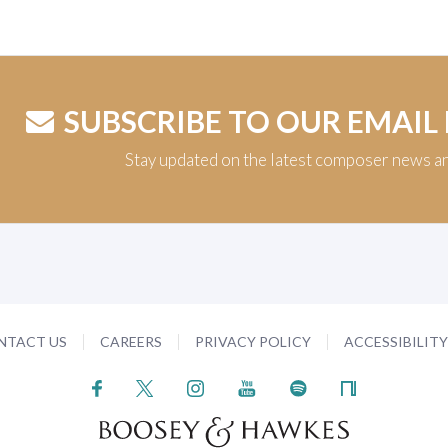
SUBSCRIBE TO OUR EMAIL
Stay updated on the latest composer news a
NTACT US
CAREERS
PRIVACY POLICY
ACCESSIBILIT