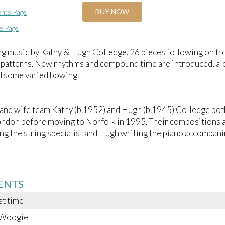
BUY NOW
nts Page
e Page
ng music by Kathy & Hugh Colledge. 26 pieces following on f
 patterns. New rhythms and compound time are introduced, al
d some varied bowing.
nd wife team Kathy (b.1952) and Hugh (b.1945) Colledge bot
ondon before moving to Norfolk in 1995. Their compositions an
ng the string specialist and Hugh writing the piano accompan
ENTS
st time
-Woogie