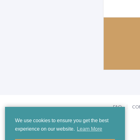
FAQ
CO
We use cookies to ensure you get the best
experience on our website.
Learn More