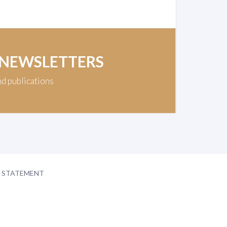
 NEWSLETTERS
nd publications
Y STATEMENT